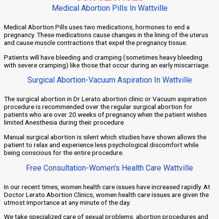
Medical Abortion Pills In Wattville
Medical Abortion Pills uses two medications, hormones to end a
pregnancy. These medications cause changes in the lining of the uterus
and cause muscle contractions that expel the pregnancy tissue.
Patients will have bleeding and cramping (sometimes heavy bleeding
with severe cramping) like those that occur during an early miscarriage.
Surgical Abortion-Vacuum Aspiration In Wattville
The surgical abortion in Dr Lerato abortion clinic or Vacuum aspiration
procedure is recommended over the regular surgical abortion for
patients who are over 20 weeks of pregnancy when the patient wishes
limited Anesthesia during their procedure.
Manual surgical abortion is silent which studies have shown allows the
patient to relax and experience less psychological discomfort while
being conscious for the entire procedure.
Free Consultation-Women’s Health Care Wattville
In our recent times, women health care issues have increased rapidly. At
Doctor Lerato Abortion Clinics, women health care issues are given the
utmost importance at any minute of the day.
We take specialized care of sexual problems, abortion procedures and