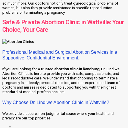
so much more. Our doctors not only treat gynecological problems of
women, but also they provide assistance in specific reproduction
problems or terminating a pregnancy.
Safe & Private Abortion Clinic in Wattville: Your
Choice, Your Care
Professional Medical and Surgical Abortion Services in a
Supportive, Confidential Environment.
If you are looking for a trusted
abortion clinic in Randburg
, Dr. Lindiwe
Abortion Clinics is here to provide you with safe, compassionate, and
legal reproductive care. We understand that choosing to terminate a
pregnancy is a deeply personal decision, and our experienced team of
doctors and nurses is dedicated to supporting you with the highest
standard of medical professionalism.
Why Choose Dr. Lindiwe Abortion Clinic in Wattville?
We provide a secure, non-judgmental space where your health and
privacy are our top priorities.