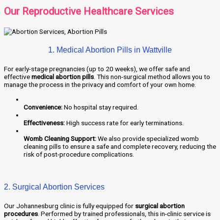
Our Reproductive Healthcare Services
1. Medical Abortion Pills in Wattville
For early-stage pregnancies (up to 20 weeks), we offer safe and
effective
medical abortion pills
. This non-surgical method allows you to
manage the process in the privacy and comfort of your own home.
Convenience:
No hospital stay required.
Effectiveness:
High success rate for early terminations.
Womb Cleaning Support:
We also provide specialized womb
cleaning pills to ensure a safe and complete recovery, reducing the
risk of post-procedure complications.
2. Surgical Abortion Services
Our Johannesburg clinic is fully equipped for
surgical abortion
procedures
. Performed by trained professionals, this in-clinic service is