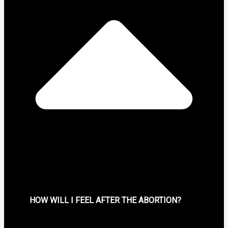
HOW WILL I FEEL AFTER THE ABORTION?