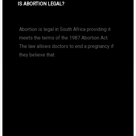
IS ABORTION LEGAL?
Abortion is legal in South Africa providing it
meets the terms of the 1987 Abortion Act.
The law allows doctors to end a pregnancy if
they believe that: