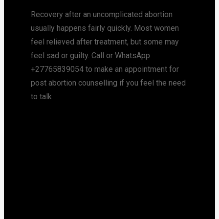
Recovery after an uncomplicated abortion
usually happens fairly quickly. Most women
feel relieved after treatment, but some may
feel sad or guilty. Call or WhatsApp
+27765839054 to make an appointment for
post abortion counselling if you feel the need
to talk