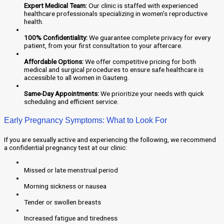
Expert Medical Team:
Our clinic is staffed with experienced
healthcare professionals specializing in women’s reproductive
health.
100% Confidentiality:
We guarantee complete privacy for every
patient, from your first consultation to your aftercare.
Affordable Options:
We offer competitive pricing for both
medical and surgical procedures to ensure safe healthcare is
accessible to all women in Gauteng.
Same-Day Appointments:
We prioritize your needs with quick
scheduling and efficient service.
Early Pregnancy Symptoms: What to Look For
If you are sexually active and experiencing the following, we recommend
a confidential pregnancy test at our clinic:
Missed or late menstrual period
Morning sickness or nausea
Tender or swollen breasts
Increased fatigue and tiredness