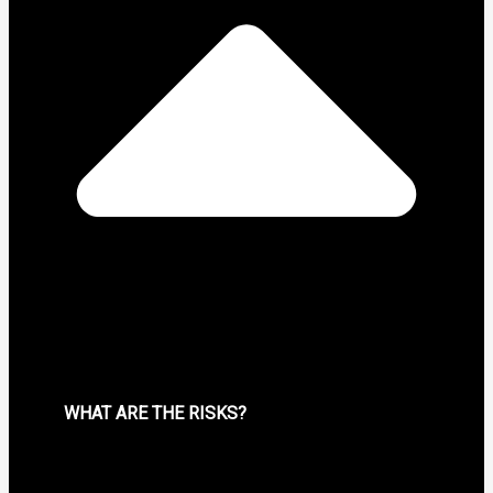
WHAT ARE THE RISKS?