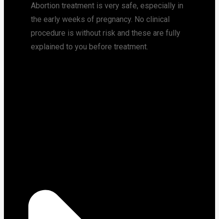
Abortion treatment is very safe, especially in
the early weeks of pregnancy. No clinical
procedure is without risk and these are fully
explained to you before treatment.