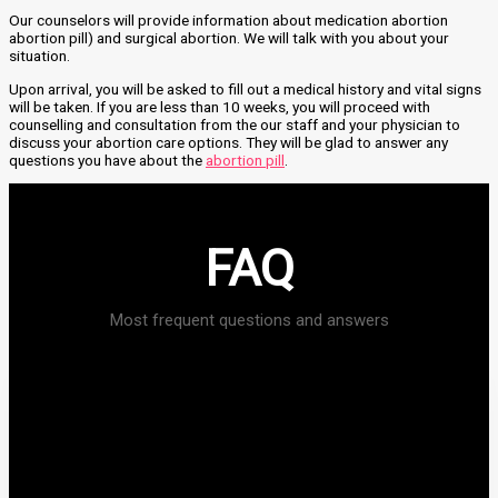
Our counselors will provide information about medication abortion
abortion pill) and surgical abortion. We will talk with you about your
situation.
Upon arrival, you will be asked to fill out a medical history and vital signs
will be taken. If you are less than 10 weeks, you will proceed with
counselling and consultation from the our staff and your physician to
discuss your abortion care options. They will be glad to answer any
questions you have about the
abortion pill
.
FAQ
Most frequent questions and answers