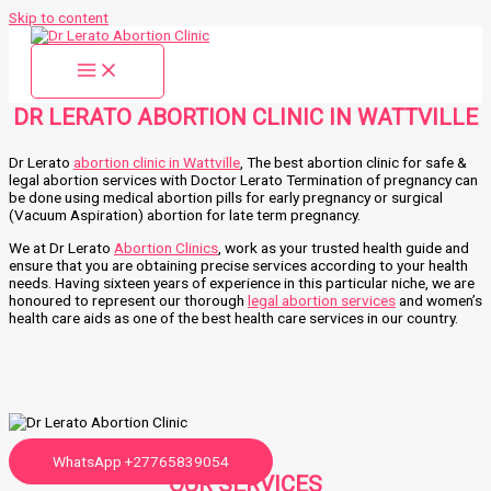
Skip to content
DR LERATO ABORTION CLINIC IN WATTVILLE
Dr Lerato
abortion clinic in Wattville
, The best abortion clinic for safe &
legal abortion services with Doctor Lerato Termination of pregnancy can
be done using medical abortion pills for early pregnancy or surgical
(Vacuum Aspiration) abortion for late term pregnancy.
We at Dr Lerato
Abortion Clinics
, work as your trusted health guide and
ensure that you are obtaining precise services according to your health
needs. Having sixteen years of experience in this particular niche, we are
honoured to represent our thorough
legal abortion services
and women’s
health care aids as one of the best health care services in our country.
WhatsApp +27765839054
OUR SERVICES