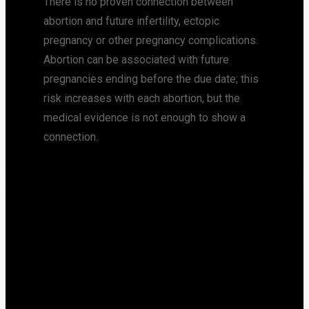
There is no proven connection between
abortion and future infertility, ectopic
pregnancy or other pregnancy complications.
Abortion can be associated with future
pregnancies ending before the due date; this
risk increases with each abortion, but the
medical evidence is not enough to show a
connection.