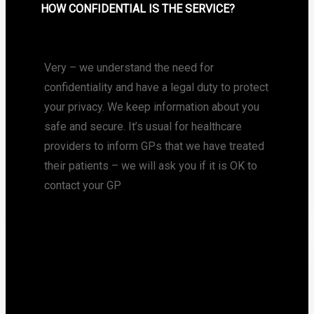
HOW CONFIDENTIAL IS THE SERVICE?
Very – we understand the need for
confidentiality and have a legal duty to protect
your privacy. We keep information about you
safe and secure. It’s usual for healthcare
providers to inform GPs that we have treated
their patients – we will ask you if it is OK to
contact your GP