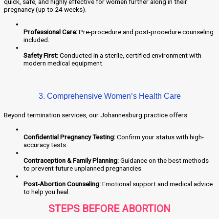
quick, safe, and highly effective for women further along in their
pregnancy (up to 24 weeks).
Professional Care:
Pre-procedure and post-procedure counseling
included.
Safety First:
Conducted in a sterile, certified environment with
modern medical equipment.
3. Comprehensive Women’s Health Care
Beyond termination services, our Johannesburg practice offers:
Confidential Pregnancy Testing:
Confirm your status with high-
accuracy tests.
Contraception & Family Planning:
Guidance on the best methods
to prevent future unplanned pregnancies.
Post-Abortion Counseling:
Emotional support and medical advice
to help you heal.
STEPS BEFORE ABORTION