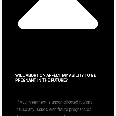
WILL ABORTION AFFECT MY ABILITY TO GET
PREGNANT IN THE FUTURE?
If your treatment is uncomplicated it won’t
cause any issues with future pregnancies.