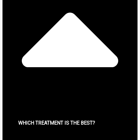
WHICH TREATMENT IS THE BEST?