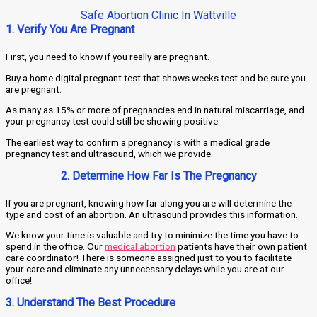
Safe Abortion Clinic In Wattville
1. Verify You Are Pregnant
First, you need to know if you really are pregnant.
Buy a home digital pregnant test that shows weeks test and be sure you
are pregnant.
As many as 15% or more of pregnancies end in natural miscarriage, and
your pregnancy test could still be showing positive.
The earliest way to confirm a pregnancy is with a medical grade
pregnancy test and ultrasound, which we provide.
2. Determine How Far Is The Pregnancy
If you are pregnant, knowing how far along you are will determine the
type and cost of an abortion. An ultrasound provides this information.
We know your time is valuable and try to minimize the time you have to
spend in the office. Our
medical abortion
patients have their own patient
care coordinator! There is someone assigned just to you to facilitate
your care and eliminate any unnecessary delays while you are at our
office!
3. Understand The Best Procedure