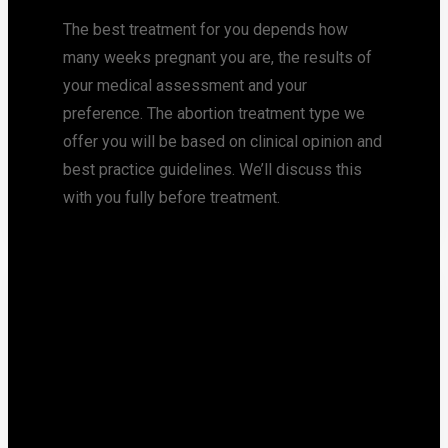
The best treatment for you depends how
many weeks pregnant you are, the results of
your medical assessment and your
preference. The abortion treatment type we
offer you will be based on clinical opinion and
best practice guidelines. We’ll discuss this
with you fully before treatment.