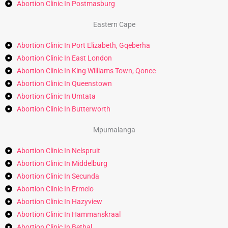
Abortion Clinic In Postmasburg
Eastern Cape
Abortion Clinic In Port Elizabeth, Gqeberha
Abortion Clinic In East London
Abortion Clinic In King Williams Town, Qonce
Abortion Clinic In Queenstown
Abortion Clinic In Umtata
Abortion Clinic In Butterworth
Mpumalanga
Abortion Clinic In Nelspruit
Abortion Clinic In Middelburg
Abortion Clinic In Secunda
Abortion Clinic In Ermelo
Abortion Clinic In Hazyview
Abortion Clinic In Hammanskraal
Abortion Clinic In Bethal