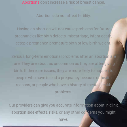
Abortions
don’t increase a risk of breast cancer.
Abortions do not affect fertility.
Having an abortion will not cause problems for future
pregnancies like birth defects, miscarriage, infant death,
ectopic pregnancy, premature birth or low birth weight.
Serious, long-term emotional problems after an abortion are
rare. They are about as uncommon as they are after giving
birth. If there are issues, they are more likely to happen to
people who have to end a pregnancy because of health
reasons, or people who have a history of mental health
problems.
Our providers can give you accurate information about in-clinic
abortion side effects, risks, or any other concerns you might
have.