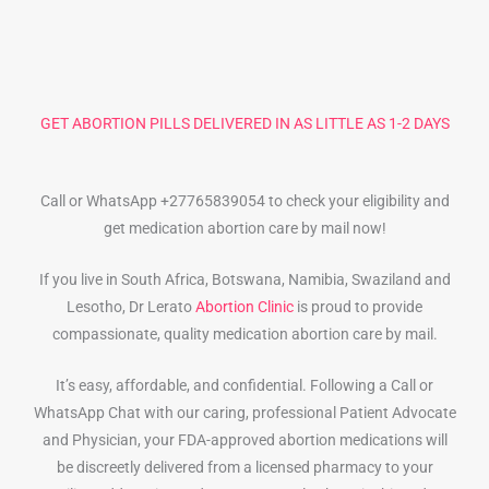
GET ABORTION PILLS DELIVERED IN AS LITTLE AS 1-2 DAYS
Call or WhatsApp +27765839054 to check your eligibility and
get medication abortion care by mail now!
If you live in South Africa, Botswana, Namibia, Swaziland and
Lesotho, Dr Lerato
Abortion Clinic
is proud to provide
compassionate, quality medication abortion care by mail.
It’s easy, affordable, and confidential. Following a Call or
WhatsApp Chat with our caring, professional Patient Advocate
and Physician, your FDA-approved abortion medications will
be discreetly delivered from a licensed pharmacy to your