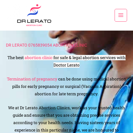
Skip
to
content
DR LERATO 0765839054 ABORTION CLINIC
The best
abortion clinic
for safe & legal abortion services with
Doctor Lerato
Termination of pregnancy
can be done using medical abortion
pills for early pregnancy or surgical (Vacuum Aspiration)
abortion for late term pregnancy.
We at Dr Lerato Abortion Clinics, work as your trusted health
guide and ensure that you are obtaining precise services
according to your health needs. Having sixteen years of
experience in this particular niche, we are honoured to