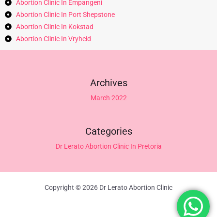
Abortion Clinic In Empangeni
Abortion Clinic In Port Shepstone
Abortion Clinic In Kokstad
Abortion Clinic In Vryheid
Archives
March 2022
Categories
Dr Lerato Abortion Clinic In Pretoria
Copyright © 2026 Dr Lerato Abortion Clinic