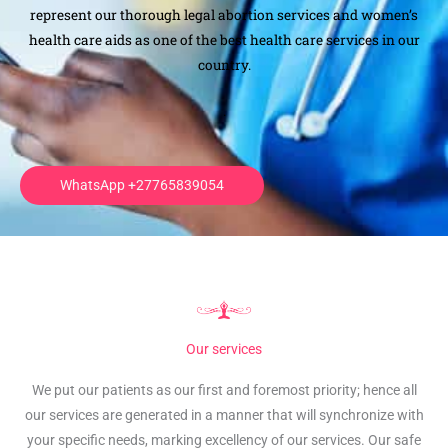
represent our thorough legal abortion services and women’s
health care aids as one of the best health care services in our
country.
.
WhatsApp +27765839054
Our services
We put our patients as our first and foremost priority; hence all
our services are generated in a manner that will synchronize with
your specific needs, marking excellency of our services. Our safe