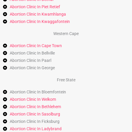
Abortion Clinic In Piet Retief
Abortion Clinic In Kwamhlanga
Abortion Clinic In Kwaggafontein
Western Cape
Abortion Clinic In Cape Town
Abortion Clinic In Bellville
Abortion Clinic In Paarl
Abortion Clinic In George
Free State
Abortion Clinic In Bloemfontein
Abortion Clinic In Welkom
Abortion Clinic In Bethlehem
Abortion Clinic In Sasolburg
Abortion Clinic In Ficksburg
Abortion Clinic In Ladybrand