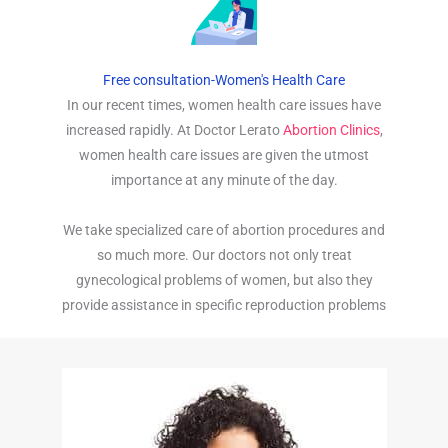
Free consultation-Women's Health Care
In our recent times, women health care issues have
increased rapidly. At Doctor Lerato
Abortion Clinics
,
women health care issues are given the utmost
importance at any minute of the day.
We take specialized care of abortion procedures and
so much more. Our doctors not only treat
gynecological problems of women, but also they
provide assistance in specific reproduction problems