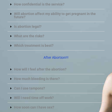
How confidential is the service?
Will abortion affect my ability to get pregnant in the
future?
Is abortion legal?
What are the risks?
Which treatment is best?
After Abortion!!!
How will I feel after the abortion?
How much bleeding is there?
Can I use tampons?
Will I need time off work?
How soon can I have sex?