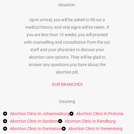
situation.
Upon arrival, you will be asked to fill out a
medical history and vital signs will be taken. If
you are less than 10 weeks, you will proceed
with counselling and consultation from the our
staff and your physician to discuss your
abortion care options. They will be glad to
answer any questions you have about the
abortion pill.
OUR BRANCHES
Gauteng
Abortion Clinic In Johannesburg
Abortion Clinic In Pretoria
Abortion Clinic In Sandton
Abortion Clinic In Randburg
Abortion Clinic In Germiston
Abortion Clinic In Vereenining