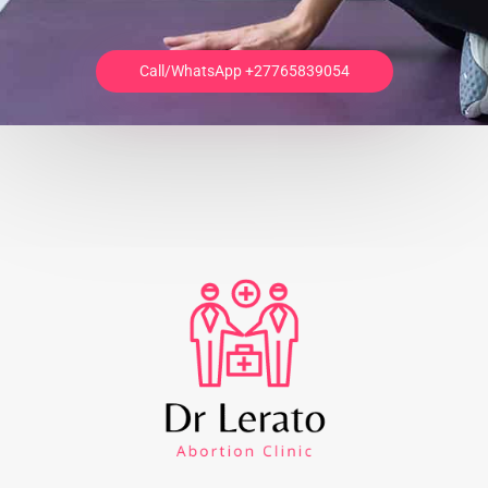
Call/WhatsApp +27765839054