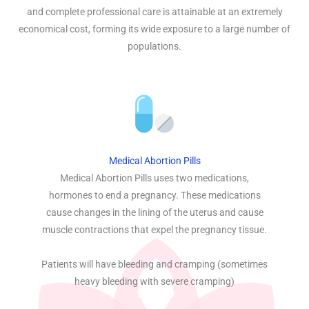
and complete professional care is attainable at an extremely
economical cost, forming its wide exposure to a large number of
populations.
Medical Abortion Pills
Medical Abortion Pills uses two medications,
hormones to end a pregnancy. These medications
cause changes in the lining of the uterus and cause
muscle contractions that expel the pregnancy tissue.
Patients will have bleeding and cramping (sometimes
heavy bleeding with severe cramping)