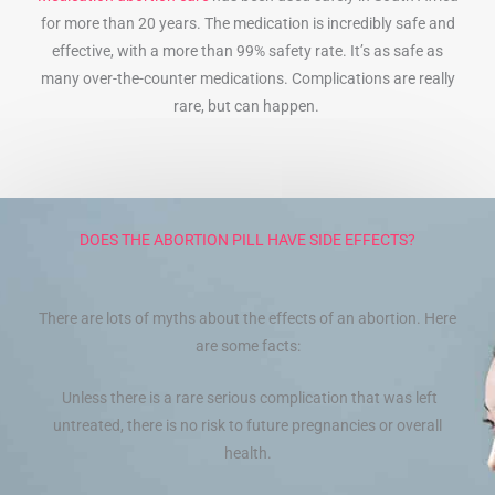
for more than 20 years. The medication is incredibly safe and
effective, with a more than 99% safety rate. It’s as safe as
many over-the-counter medications. Complications are really
rare, but can happen.
DOES THE ABORTION PILL HAVE SIDE EFFECTS?
There are lots of myths about the effects of an abortion. Here
are some facts:
Unless there is a rare serious complication that was left
untreated, there is no risk to future pregnancies or overall
health.