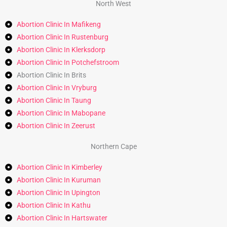
North West
Abortion Clinic In Mafikeng
Abortion Clinic In Rustenburg
Abortion Clinic In Klerksdorp
Abortion Clinic In Potchefstroom
Abortion Clinic In Brits
Abortion Clinic In Vryburg
Abortion Clinic In Taung
Abortion Clinic In Mabopane
Abortion Clinic In Zeerust
Northern Cape
Abortion Clinic In Kimberley
Abortion Clinic In Kuruman
Abortion Clinic In Upington
Abortion Clinic In Kathu
Abortion Clinic In Hartswater