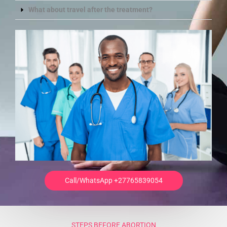
What about travel after the treatment?
Call/WhatsApp +27765839054
STEPS BEFORE ABORTION