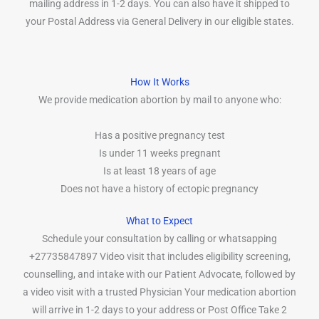
mailing address in 1-2 days. You can also have it shipped to
your Postal Address via General Delivery in our eligible states.
How It Works
We provide medication abortion by mail to anyone who:
Has a positive pregnancy test
Is under 11 weeks pregnant
Is at least 18 years of age
Does not have a history of ectopic pregnancy
What to Expect
Schedule your consultation by calling or whatsapping
+27735847897 Video visit that includes eligibility screening,
counselling, and intake with our Patient Advocate, followed by
a video visit with a trusted Physician Your medication abortion
will arrive in 1-2 days to your address or Post Office Take 2