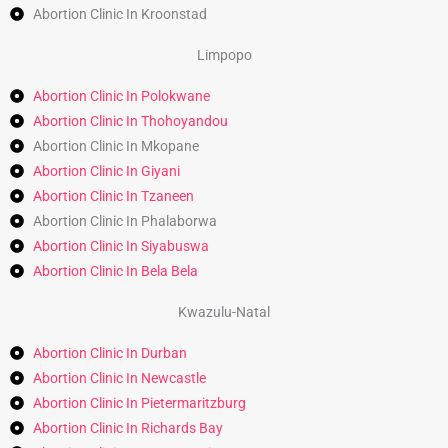
Abortion Clinic In Kroonstad
Limpopo
Abortion Clinic In Polokwane
Abortion Clinic In Thohoyandou
Abortion Clinic In Mkopane
Abortion Clinic In Giyani
Abortion Clinic In Tzaneen
Abortion Clinic In Phalaborwa
Abortion Clinic In Siyabuswa
Abortion Clinic In Bela Bela
Kwazulu-Natal
Abortion Clinic In Durban
Abortion Clinic In Newcastle
Abortion Clinic In Pietermaritzburg
Abortion Clinic In Richards Bay