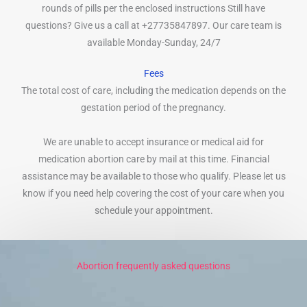
rounds of pills per the enclosed instructions Still have
questions? Give us a call at +27735847897. Our care team is
available Monday-Sunday, 24/7
Fees
The total cost of care, including the medication depends on the
gestation period of the pregnancy.
We are unable to accept insurance or medical aid for
medication abortion care by mail at this time. Financial
assistance may be available to those who qualify. Please let us
know if you need help covering the cost of your care when you
schedule your appointment.
Abortion frequently asked questions