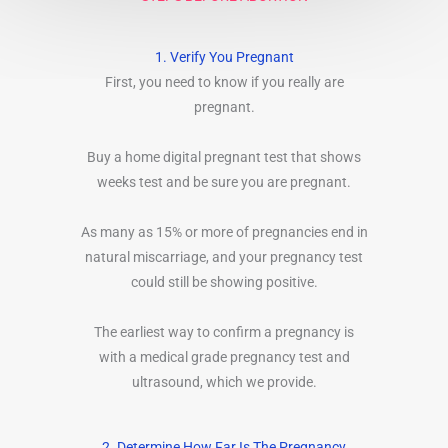
1. Verify You Pregnant
First, you need to know if you really are
pregnant.
Buy a home digital pregnant test that shows
weeks test and be sure you are pregnant.
As many as 15% or more of pregnancies end in
natural miscarriage, and your pregnancy test
could still be showing positive.
The earliest way to confirm a pregnancy is
with a medical grade pregnancy test and
ultrasound, which we provide.
2. Determine How Far Is The Pregnancy