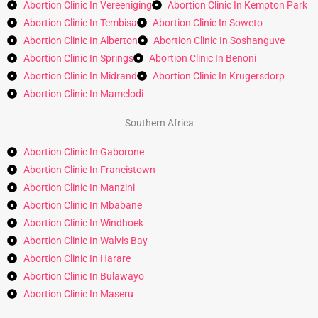
Abortion Clinic In Vereeniging
Abortion Clinic In Kempton Park
Abortion Clinic In Tembisa
Abortion Clinic In Soweto
Abortion Clinic In Alberton
Abortion Clinic In Soshanguve
Abortion Clinic In Springs
Abortion Clinic In Benoni
Abortion Clinic In Midrand
Abortion Clinic In Krugersdorp
Abortion Clinic In Mamelodi
Southern Africa
Abortion Clinic In Gaborone
Abortion Clinic In Francistown
Abortion Clinic In Manzini
Abortion Clinic In Mbabane
Abortion Clinic In Windhoek
Abortion Clinic In Walvis Bay
Abortion Clinic In Harare
Abortion Clinic In Bulawayo
Abortion Clinic In Maseru