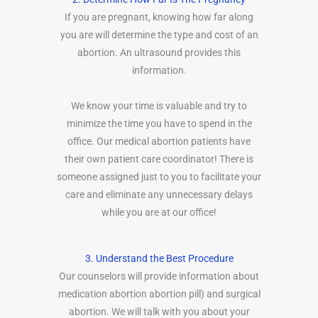
If you are pregnant, knowing how far along
you are will determine the type and cost of an
abortion. An ultrasound provides this
information.
We know your time is valuable and try to
minimize the time you have to spend in the
office. Our medical abortion patients have
their own patient care coordinator! There is
someone assigned just to you to facilitate your
care and eliminate any unnecessary delays
while you are at our office!
3. Understand the Best Procedure
Our counselors will provide information about
medication abortion abortion pill) and surgical
abortion. We will talk with you about your