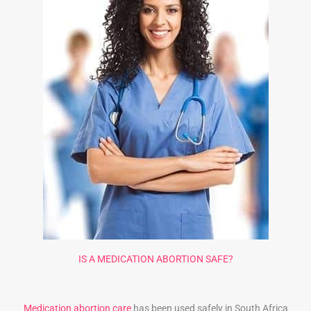
IS A MEDICATION ABORTION SAFE?
Medication abortion care
has been used safely in South Africa