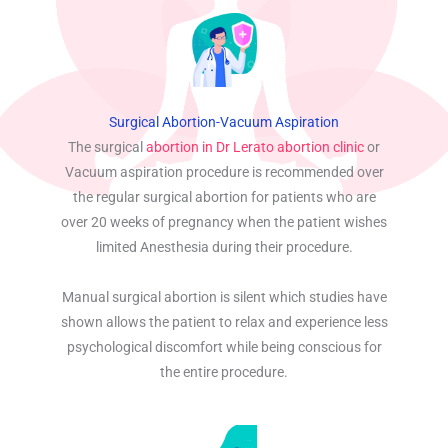
Surgical Abortion-Vacuum Aspiration
The surgical
abortion in Dr Lerato abortion clinic
or
Vacuum aspiration procedure is recommended over
the regular surgical abortion for patients who are
over 20 weeks of pregnancy when the patient wishes
limited Anesthesia during their procedure.
Manual surgical abortion is silent which studies have
shown allows the patient to relax and experience less
psychological discomfort while being conscious for
the entire procedure.