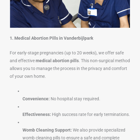
1. Medical Abortion Pills in Vanderbijlpark
For early-stage pregnancies (up to 20 weeks), we offer safe
and effective
medical abortion pills
. This non-surgical method
allows you to manage the process in the privacy and comfort
of your own home.
Convenience:
No hospital stay required.
Effectiveness:
High success rate for early terminations.
Womb Cleaning Support:
We also provide specialized
womb cleaning pills to ensure a safe and complete