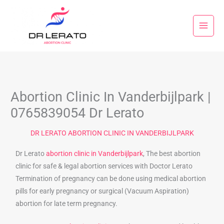
Skip
to
content
Abortion Clinic In Vanderbijlpark |
0765839054 Dr Lerato
DR LERATO ABORTION CLINIC IN VANDERBIJLPARK
Dr Lerato
abortion clinic in Vanderbijlpark
, The best abortion
clinic for safe & legal abortion services with Doctor Lerato
Termination of pregnancy can be done using medical abortion
pills for early pregnancy or surgical (Vacuum Aspiration)
abortion for late term pregnancy.