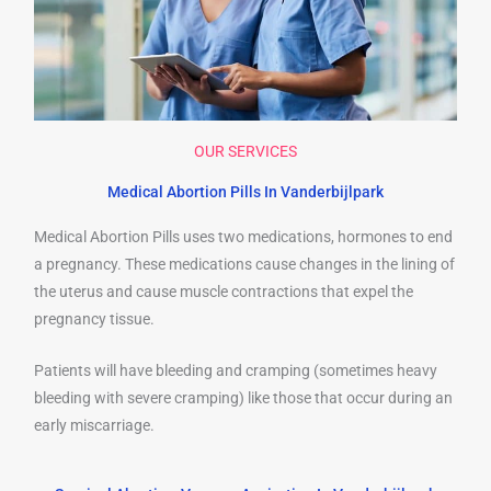
OUR SERVICES
Medical Abortion Pills In Vanderbijlpark
Medical Abortion Pills uses two medications, hormones to end
a pregnancy. These medications cause changes in the lining of
the uterus and cause muscle contractions that expel the
pregnancy tissue.
Patients will have bleeding and cramping (sometimes heavy
bleeding with severe cramping) like those that occur during an
early miscarriage.