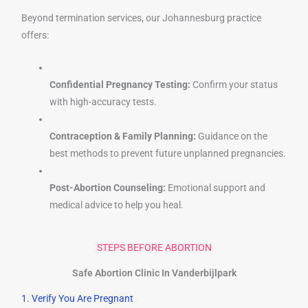
Beyond termination services, our Johannesburg practice
offers:
Confidential Pregnancy Testing:
Confirm your status
with high-accuracy tests.
Contraception & Family Planning:
Guidance on the
best methods to prevent future unplanned pregnancies.
Post-Abortion Counseling:
Emotional support and
medical advice to help you heal.
STEPS BEFORE ABORTION
Safe Abortion Clinic In Vanderbijlpark
1. Verify You Are Pregnant