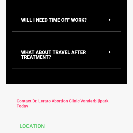
WILL I NEED TIME OFF WORK?
WHAT ABOUT TRAVEL AFTER
TREATMENT?
Contact Dr. Lerato Abortion Clinic Vanderbijlpark
Today
LOCATION