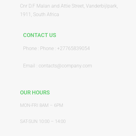
Cnr D.F Malan and Attie Street, Vanderbijlpark,
1911, South Africa
CONTACT US
Phone : Phone : +27765839054
Email : contacts@company.com
OUR HOURS
MON-FRI 8AM – 6PM
SAT-SUN 10:00 – 14:00