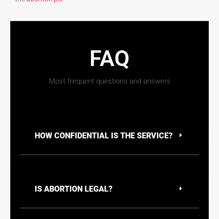
FAQ
Most frequent questions and answers
HOW CONFIDENTIAL IS THE SERVICE?
IS ABORTION LEGAL?