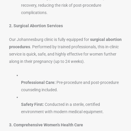
recovery, reducing the risk of post-procedure
complications.
2. Surgical Abortion Services
Our Johannesburg clinic is fully equipped for
surgical abortion
procedures
. Performed by trained professionals, this in-clinic
service is quick, safe, and highly effective for women further
along in their pregnancy (up to 24 weeks).
Professional Care:
Pre-procedure and post-procedure
counseling included.
Safety First:
Conducted in a sterile, certified
environment with modern medical equipment.
3. Comprehensive Women’s Health Care