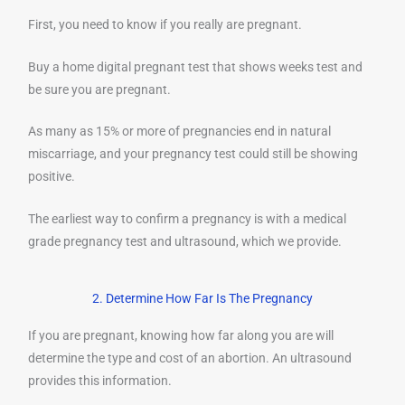
First, you need to know if you really are pregnant.
Buy a home digital pregnant test that shows weeks test and
be sure you are pregnant.
As many as 15% or more of pregnancies end in natural
miscarriage, and your pregnancy test could still be showing
positive.
The earliest way to confirm a pregnancy is with a medical
grade pregnancy test and ultrasound, which we provide.
2. Determine How Far Is The Pregnancy
If you are pregnant, knowing how far along you are will
determine the type and cost of an abortion. An ultrasound
provides this information.