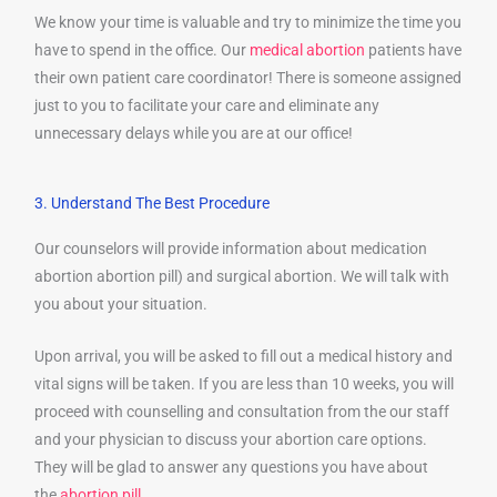
We know your time is valuable and try to minimize the time you
have to spend in the office. Our
medical abortion
patients have
their own patient care coordinator! There is someone assigned
just to you to facilitate your care and eliminate any
unnecessary delays while you are at our office!
3. Understand The Best Procedure
Our counselors will provide information about medication
abortion abortion pill) and surgical abortion. We will talk with
you about your situation.
Upon arrival, you will be asked to fill out a medical history and
vital signs will be taken. If you are less than 10 weeks, you will
proceed with counselling and consultation from the our staff
and your physician to discuss your abortion care options.
They will be glad to answer any questions you have about
the
abortion pill
.