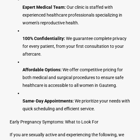
Expert Medical Team:
Our clinic is staffed with
experienced healthcare professionals specializing in
women’s reproductive health.
100% Confidentiality:
We guarantee complete privacy
for every patient, from your first consultation to your
aftercare.
Affordable Options:
We offer competitive pricing for
both medical and surgical procedures to ensure safe
healthcare is accessible to all women in Gauteng.
Same-Day Appointments:
We prioritize your needs with
quick scheduling and efficient service.
Early Pregnancy Symptoms: What to Look For
If you are sexually active and experiencing the following, we