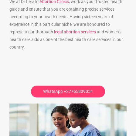
We at Dr Lerato
Abortion Clinics
, work as your trusted health
guide and ensure that you are obtaining precise services
according to your health needs. Having sixteen years of
experience in this particular niche, we are honoured to
represent our thorough
legal abortion services
and women’s
health care aids as one of the best health care services in our
country.
WhatsApp +27765839054