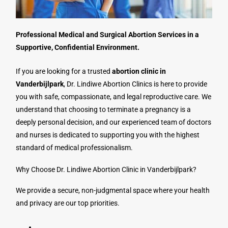
Professional Medical and Surgical Abortion Services in a
Supportive, Confidential Environment.
If you are looking for a trusted
abortion clinic in
Vanderbijlpark
, Dr. Lindiwe Abortion Clinics is here to provide
you with safe, compassionate, and legal reproductive care. We
understand that choosing to terminate a pregnancy is a
deeply personal decision, and our experienced team of doctors
and nurses is dedicated to supporting you with the highest
standard of medical professionalism.
Why Choose Dr. Lindiwe Abortion Clinic in Vanderbijlpark?
We provide a secure, non-judgmental space where your health
and privacy are our top priorities.