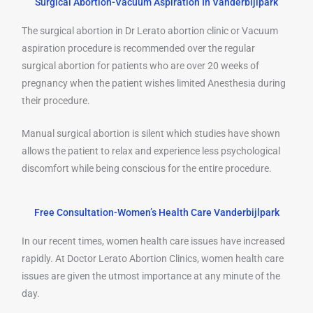
Surgical Abortion-Vacuum Aspiration In Vanderbijlpark
The surgical abortion in Dr Lerato abortion clinic or Vacuum
aspiration procedure is recommended over the regular
surgical abortion for patients who are over 20 weeks of
pregnancy when the patient wishes limited Anesthesia during
their procedure.
Manual surgical abortion is silent which studies have shown
allows the patient to relax and experience less psychological
discomfort while being conscious for the entire procedure.
Free Consultation-Women’s Health Care Vanderbijlpark
In our recent times, women health care issues have increased
rapidly. At Doctor Lerato Abortion Clinics, women health care
issues are given the utmost importance at any minute of the
day.