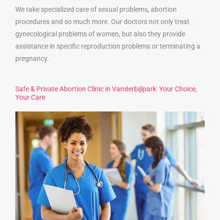
We take specialized care of sexual problems, abortion
procedures and so much more. Our doctors not only treat
gynecological problems of women, but also they provide
assistance in specific reproduction problems or terminating a
pregnancy.
Safe & Private Abortion Clinic in Vanderbijlpark: Your Choice,
Your Care