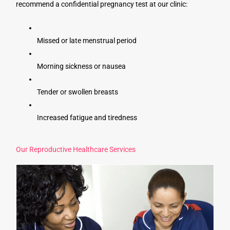
recommend a confidential pregnancy test at our clinic:
Missed or late menstrual period
Morning sickness or nausea
Tender or swollen breasts
Increased fatigue and tiredness
Our Reproductive Healthcare Services