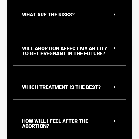
WHAT ARE THE RISKS?
WILL ABORTION AFFECT MY ABILITY
TO GET PREGNANT IN THE FUTURE?
WHICH TREATMENT IS THE BEST?
HOW WILL I FEEL AFTER THE
ABORTION?