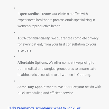
Expert Medical Team:
Our clinic is staffed with
experienced healthcare professionals specializing in
women’s reproductive health.
100% Confidentiality:
We guarantee complete privacy
for every patient, from your first consultation to your
aftercare.
Affordable Options:
We offer competitive pricing for
both medical and surgical procedures to ensure safe
healthcare is accessible to all women in Gauteng.
Same-Day Appointments:
We prioritize your needs with
quick scheduling and efficient service.
Early Pregnancy Symptoms: What to Look For