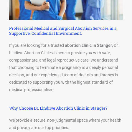
Professional Medical and Surgical Abortion Services in a
Supportive, Confidential Environment.
If you are looking for a trusted
abortion clinic in Stanger
, Dr.
Lindiwe Abortion Clinics is here to provide you with safe,
compassionate, and legal reproductive care. We understand
that choosing to terminate a pregnancy is a deeply personal
decision, and our experienced team of doctors and nurses is
dedicated to supporting you with the highest standard of
medical professionalism.
Why Choose Dr. Lindiwe Abortion Clinic in Stanger?
We provide a secure, non-judgmental space where your health
and privacy are our top priorities.