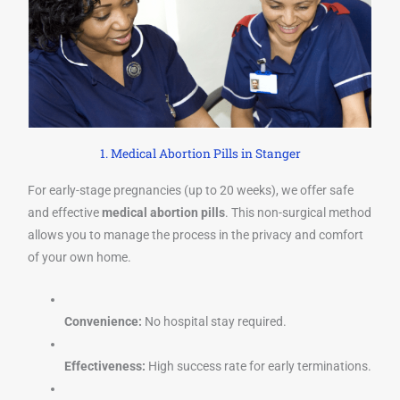
1. Medical Abortion Pills in Stanger
For early-stage pregnancies (up to 20 weeks), we offer safe
and effective
medical abortion pills
. This non-surgical method
allows you to manage the process in the privacy and comfort
of your own home.
Convenience:
No hospital stay required.
Effectiveness:
High success rate for early terminations.