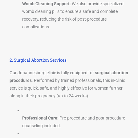
Womb Cleaning Support:
We also provide specialized
womb cleaning pills to ensure a safe and complete
recovery, reducing the risk of post-procedure
complications.
2. Surgical Abortion Services
Our Johannesburg clinic is fully equipped for
surgical abortion
procedures
. Performed by trained professionals, this in-clinic
service is quick, safe, and highly effective for women further
along in their pregnancy (up to 24 weeks).
Professional Care:
Pre-procedure and post-procedure
counseling included.