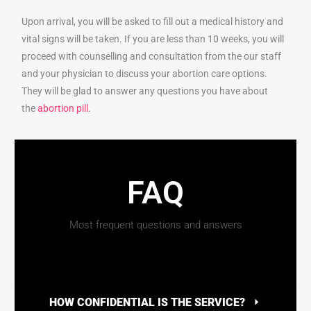
Upon arrival, you will be asked to fill out a medical history and
vital signs will be taken. If you are less than 10 weeks, you will
proceed with counselling and consultation from the our staff
and your physician to discuss your abortion care options.
They will be glad to answer any questions you have about
the
abortion pill
.
FAQ
Most frequent questions and answers
HOW CONFIDENTIAL IS THE SERVICE?