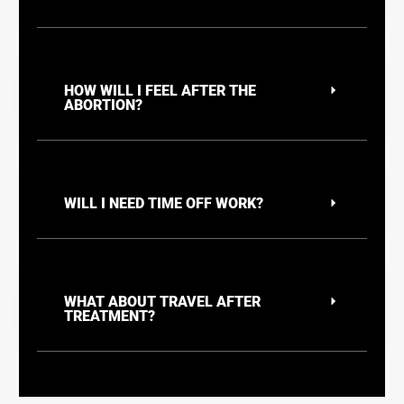
HOW WILL I FEEL AFTER THE
ABORTION?
WILL I NEED TIME OFF WORK?
WHAT ABOUT TRAVEL AFTER
TREATMENT?