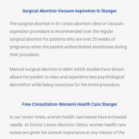
Surgical Abortion-Vacuum Aspiration In Stanger
The surgical abortion in Dr Lerato abortion clinic or Vacuum
aspiration procedure is recommended over the regular
surgical abortion for patients who are over 20 weeks of
pregnancy when the patient wishes limited Anesthesia during
their procedure.
Manual surgical abortion is silent which studies have shown
allows the patient to relax and experience less psychological
discomfort while being conscious for the entire procedure.
Free Consultation-Women’s Health Care Stanger
In our recent times, women health care issues have increased
rapidly. At Doctor Lerato Abortion Clinics, women health care
issues are given the utmost importance at any minute of the