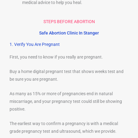
medical advice to help you heal.
STEPS BEFORE ABORTION
Safe Abortion Clinic In Stanger
1. Verify You Are Pregnant
First, you need to know if you really are pregnant.
Buy a home digital pregnant test that shows weeks test and
be sure you are pregnant.
As many as 15% or more of pregnancies end in natural
miscarriage, and your pregnancy test could still be showing
positive.
The earliest way to confirm a pregnancy is with a medical
grade pregnancy test and ultrasound, which we provide.