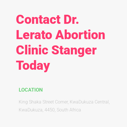
Contact Dr.
Lerato Abortion
Clinic Stanger
Today
LOCATION
King Shaka Street Corner, KwaDukuza Central,
KwaDukuza, 4450, South Africa