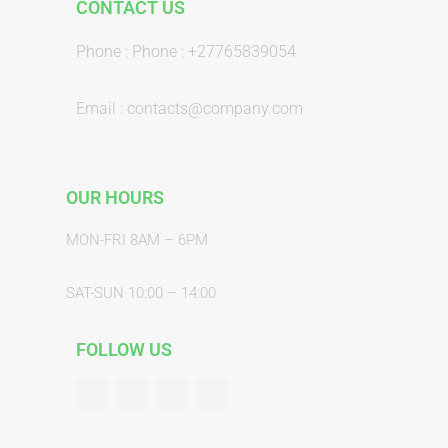
CONTACT US
Phone : Phone : +27765839054
Email : contacts@company.com
OUR HOURS
MON-FRI 8AM – 6PM
SAT-SUN 10:00 – 14:00
FOLLOW US
F
T
G
Y
a
w
o
o
c
i
o
u
e
t
g
t