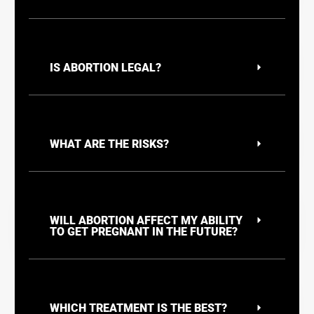
IS ABORTION LEGAL?
WHAT ARE THE RISKS?
WILL ABORTION AFFECT MY ABILITY
TO GET PREGNANT IN THE FUTURE?
WHICH TREATMENT IS THE BEST?