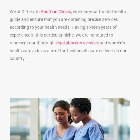
We at Dr Lerato
Abortion Clinics
, work as your trusted health
guide and ensure that you are obtaining precise services
according to your health needs. Having sixteen years of
experience in this particular niche, we are honoured to
represent our thorough
legal abortion services
and women’s
health care aids as one of the best health care services in our
country.