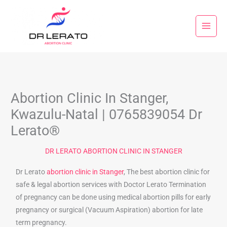
Skip
to
content
Abortion Clinic In Stanger,
Kwazulu-Natal | 0765839054 Dr
Lerato®
DR LERATO ABORTION CLINIC IN STANGER
Dr Lerato
abortion clinic in Stanger
, The best abortion clinic for
safe & legal abortion services with Doctor Lerato Termination
of pregnancy can be done using medical abortion pills for early
pregnancy or surgical (Vacuum Aspiration) abortion for late
term pregnancy.