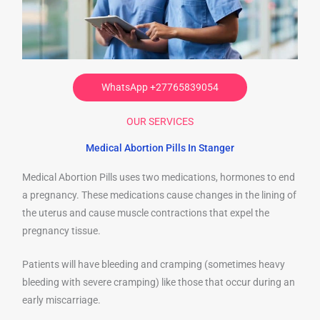
WhatsApp +27765839054
OUR SERVICES
Medical Abortion Pills In Stanger
Medical Abortion Pills uses two medications, hormones to end
a pregnancy. These medications cause changes in the lining of
the uterus and cause muscle contractions that expel the
pregnancy tissue.
Patients will have bleeding and cramping (sometimes heavy
bleeding with severe cramping) like those that occur during an
early miscarriage.