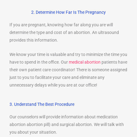
2. Determine How Far Is The Pregnancy
If you are pregnant, knowing how far along you are will
determine the type and cost of an abortion. An ultrasound
provides this information.
We know your time is valuable and try to minimize the time you
have to spend in the office. Our
medical abortion
patients have
their own patient care coordinator! There is someone assigned
just to you to facilitate your care and eliminate any
unnecessary delays while you are at our office!
3. Understand The Best Procedure
Our counselors will provide information about medication
abortion abortion pill) and surgical abortion. We will talk with
you about your situation.