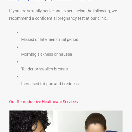
If you are sexually active and experiencing the following, we
recommend a confidential pregnancy test at our clinic:
Missed or late menstrual period
Morning sickness or nausea
Tender or swollen breasts
Increased fatigue and tiredness
Our Reproductive Healthcare Services