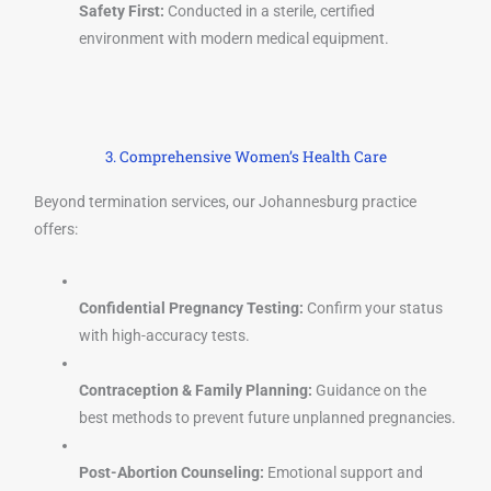
Safety First:
Conducted in a sterile, certified
environment with modern medical equipment.
3. Comprehensive Women’s Health Care
Beyond termination services, our Johannesburg practice
offers:
Confidential Pregnancy Testing:
Confirm your status
with high-accuracy tests.
Contraception & Family Planning:
Guidance on the
best methods to prevent future unplanned pregnancies.
Post-Abortion Counseling:
Emotional support and