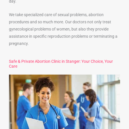
day.
We take specialized care of sexual problems, abortion
procedures and so much more. Our doctors not only treat
gynecological problems of women, but also they provide
assistance in specific reproduction problems or terminating a
pregnancy.
Safe & Private Abortion Clinic in Stanger: Your Choice, Your
Care