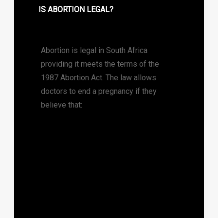
IS ABORTION LEGAL?
Abortion is legal in South Africa
providing it meets the terms of the
1987 Abortion Act. The law allows
doctors to end a pregnancy if they
believe that: