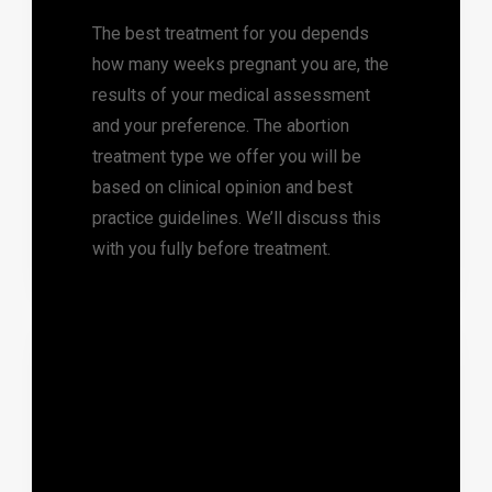
The best treatment for you depends
how many weeks pregnant you are, the
results of your medical assessment
and your preference. The abortion
treatment type we offer you will be
based on clinical opinion and best
practice guidelines. We’ll discuss this
with you fully before treatment.