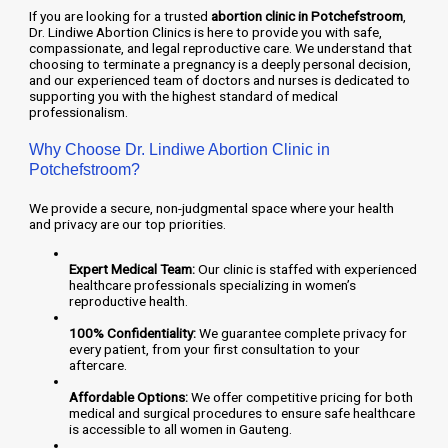
If you are looking for a trusted
abortion clinic in Potchefstroom
,
Dr. Lindiwe Abortion Clinics is here to provide you with safe,
compassionate, and legal reproductive care. We understand that
choosing to terminate a pregnancy is a deeply personal decision,
and our experienced team of doctors and nurses is dedicated to
supporting you with the highest standard of medical
professionalism.
Why Choose Dr. Lindiwe Abortion Clinic in
Potchefstroom?
We provide a secure, non-judgmental space where your health
and privacy are our top priorities.
Expert Medical Team:
Our clinic is staffed with experienced
healthcare professionals specializing in women’s
reproductive health.
100% Confidentiality:
We guarantee complete privacy for
every patient, from your first consultation to your
aftercare.
Affordable Options:
We offer competitive pricing for both
medical and surgical procedures to ensure safe healthcare
is accessible to all women in Gauteng.