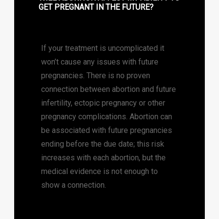
GET PREGNANT IN THE FUTURE?
If your treatment is uncomplicated it
won’t cause any issues with future
pregnancies. There is no proven
connection between abortion and future
infertility, ectopic pregnancy or other
pregnancy complications. Abortion can
be associated with future pregnancies
ending before the due date; this risk
increases with each abortion, but the
medical evidence is not enough to
show a connection.