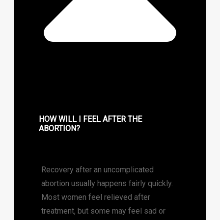
HOW WILL I FEEL AFTER THE
ABORTION?
Recovery after an uncomplicated
abortion usually happens fairly quickly.
Most women feel relieved after
treatment, but some may feel sad or