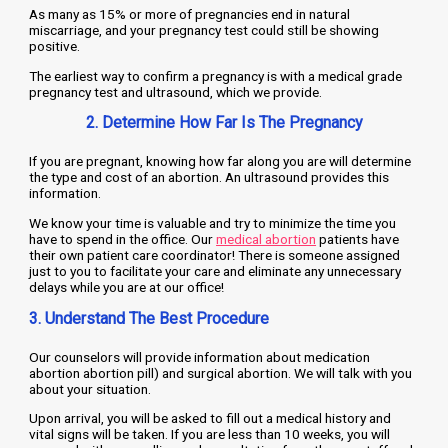
As many as 15% or more of pregnancies end in natural
miscarriage, and your pregnancy test could still be showing
positive.
The earliest way to confirm a pregnancy is with a medical grade
pregnancy test and ultrasound, which we provide.
2. Determine How Far Is The Pregnancy
If you are pregnant, knowing how far along you are will determine
the type and cost of an abortion. An ultrasound provides this
information.
We know your time is valuable and try to minimize the time you
have to spend in the office. Our
medical abortion
patients have
their own patient care coordinator! There is someone assigned
just to you to facilitate your care and eliminate any unnecessary
delays while you are at our office!
3. Understand The Best Procedure
Our counselors will provide information about medication
abortion abortion pill) and surgical abortion. We will talk with you
about your situation.
Upon arrival, you will be asked to fill out a medical history and
vital signs will be taken. If you are less than 10 weeks, you will