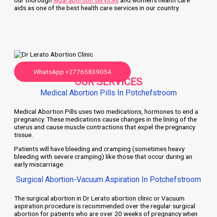
our thorough
legal abortion services
and women’s health care
aids as one of the best health care services in our country.
WhatsApp +27765839054
OUR SERVICES
Medical Abortion Pills In Potchefstroom
Medical Abortion Pills uses two medications, hormones to end a
pregnancy. These medications cause changes in the lining of the
uterus and cause muscle contractions that expel the pregnancy
tissue.
Patients will have bleeding and cramping (sometimes heavy
bleeding with severe cramping) like those that occur during an
early miscarriage.
Surgical Abortion-Vacuum Aspiration In Potchefstroom
The surgical abortion in Dr Lerato abortion clinic or Vacuum
aspiration procedure is recommended over the regular surgical
abortion for patients who are over 20 weeks of pregnancy when