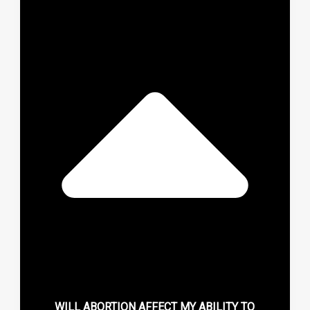
WILL ABORTION AFFECT MY ABILITY TO