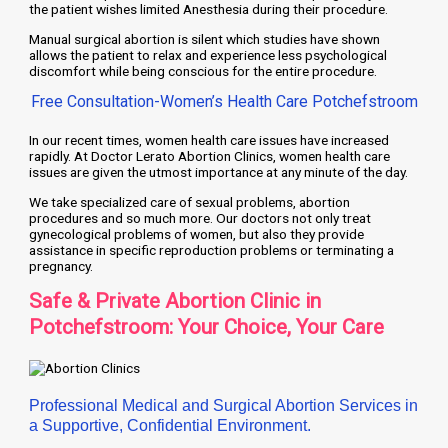
the patient wishes limited Anesthesia during their procedure.
Manual surgical abortion is silent which studies have shown
allows the patient to relax and experience less psychological
discomfort while being conscious for the entire procedure.
Free Consultation-Women’s Health Care Potchefstroom
In our recent times, women health care issues have increased
rapidly. At Doctor Lerato Abortion Clinics, women health care
issues are given the utmost importance at any minute of the day.
We take specialized care of sexual problems, abortion
procedures and so much more. Our doctors not only treat
gynecological problems of women, but also they provide
assistance in specific reproduction problems or terminating a
pregnancy.
Safe & Private Abortion Clinic in
Potchefstroom: Your Choice, Your Care
Professional Medical and Surgical Abortion Services in
a Supportive, Confidential Environment.