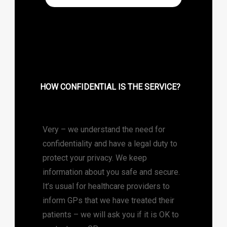
HOW CONFIDENTIAL IS THE SERVICE?
Very – we understand the need for
confidentiality and have a legal duty to
protect your privacy. We keep
information about you safe and secure.
It’s usual for healthcare providers to
inform GPs that we have treated their
patients – we will ask you if it is OK to