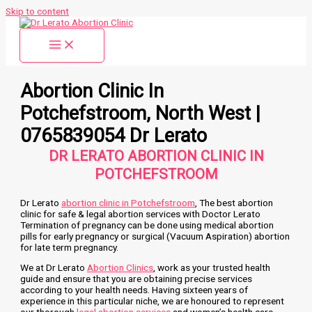
Skip to content
Abortion Clinic In
Potchefstroom, North West |
0765839054 Dr Lerato
DR LERATO ABORTION CLINIC IN
POTCHEFSTROOM
Dr Lerato
abortion clinic in Potchefstroom
, The best abortion
clinic for safe & legal abortion services with Doctor Lerato
Termination of pregnancy can be done using medical abortion
pills for early pregnancy or surgical (Vacuum Aspiration) abortion
for late term pregnancy.
We at Dr Lerato
Abortion Clinics
, work as your trusted health
guide and ensure that you are obtaining precise services
according to your health needs. Having sixteen years of
experience in this particular niche, we are honoured to represent