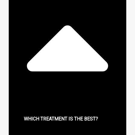
WHICH TREATMENT IS THE BEST?