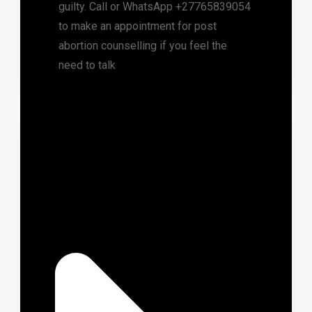
guilty. Call or WhatsApp +27765839054
to make an appointment for post
abortion counselling if you feel the
need to talk