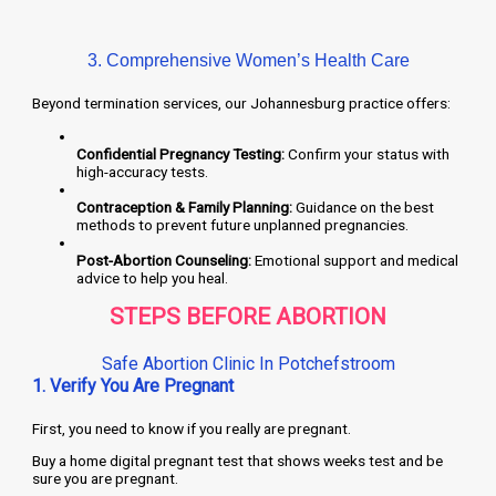
3. Comprehensive Women’s Health Care
Beyond termination services, our Johannesburg practice offers:
Confidential Pregnancy Testing:
Confirm your status with
high-accuracy tests.
Contraception & Family Planning:
Guidance on the best
methods to prevent future unplanned pregnancies.
Post-Abortion Counseling:
Emotional support and medical
advice to help you heal.
STEPS BEFORE ABORTION
Safe Abortion Clinic In Potchefstroom
1. Verify You Are Pregnant
First, you need to know if you really are pregnant.
Buy a home digital pregnant test that shows weeks test and be
sure you are pregnant.