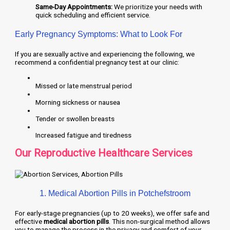
Same-Day Appointments:
We prioritize your needs with
quick scheduling and efficient service.
Early Pregnancy Symptoms: What to Look For
If you are sexually active and experiencing the following, we
recommend a confidential pregnancy test at our clinic:
Missed or late menstrual period
Morning sickness or nausea
Tender or swollen breasts
Increased fatigue and tiredness
Our Reproductive Healthcare Services
1. Medical Abortion Pills in Potchefstroom
For early-stage pregnancies (up to 20 weeks), we offer safe and
effective
medical abortion pills
. This non-surgical method allows
you to manage the process in the privacy and comfort of your