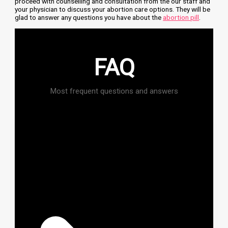
proceed with counselling and consultation from the our staff and
your physician to discuss your abortion care options. They will be
glad to answer any questions you have about the
abortion pill
.
FAQ
Most frequent questions and answers