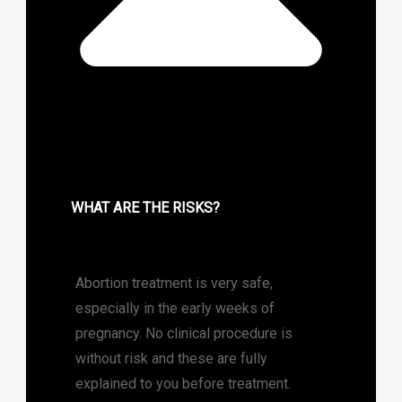
WHAT ARE THE RISKS?
Abortion treatment is very safe,
especially in the early weeks of
pregnancy. No clinical procedure is
without risk and these are fully
explained to you before treatment.