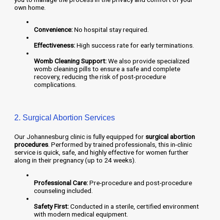
own home.
Convenience:
No hospital stay required.
Effectiveness:
High success rate for early terminations.
Womb Cleaning Support:
We also provide specialized
womb cleaning pills to ensure a safe and complete
recovery, reducing the risk of post-procedure
complications.
2. Surgical Abortion Services
Our Johannesburg clinic is fully equipped for
surgical abortion
procedures
. Performed by trained professionals, this in-clinic
service is quick, safe, and highly effective for women further
along in their pregnancy (up to 24 weeks).
Professional Care:
Pre-procedure and post-procedure
counseling included.
Safety First:
Conducted in a sterile, certified environment
with modern medical equipment.