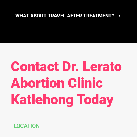
WHAT ABOUT TRAVEL AFTER TREATMENT?
Contact Dr. Lerato
Abortion Clinic
Katlehong Today
LOCATION