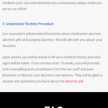
facilitate your care and eliminate any unnecessary delays while you
are at our office!
3. Understand The Best Procedure
Our counselors will provide information about medication abortion
abortion pill) and surgical abortion. We will talk with you about your
situation.
Upon arrival, you will be asked to fill out a medical history and vital
signs will be taken. If you are less than 10 weeks, you will proceed
with counselling and consultation from the our staff and your
physician to discuss your abortion care options. They will be glad to
answer any questions you have about the
abortion pill
.