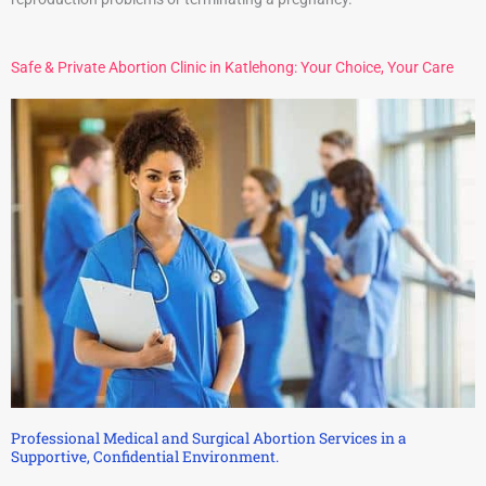
Safe & Private Abortion Clinic in Katlehong: Your Choice, Your Care
Professional Medical and Surgical Abortion Services in a
Supportive, Confidential Environment.