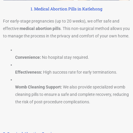
1. Medical Abortion Pills in Katlehong
For early-stage pregnancies (up to 20 weeks), we offer safe and
effective
medical abortion pills
. This non-surgical method allows you
to manage the process in the privacy and comfort of your own home.
Convenience:
No hospital stay required.
Effectiveness:
High success rate for early terminations.
Womb Cleaning Support:
We also provide specialized womb
cleaning pills to ensure a safe and complete recovery, reducing
the risk of post-procedure complications.