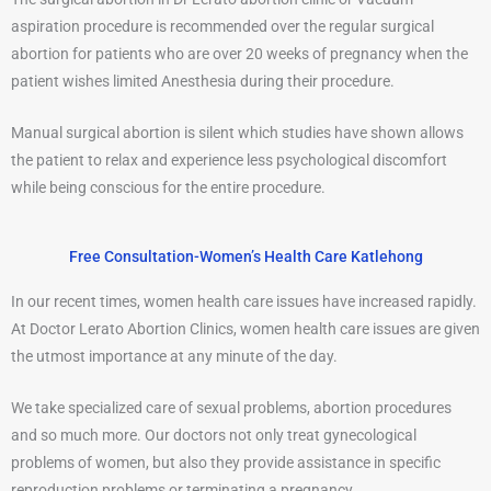
aspiration procedure is recommended over the regular surgical
abortion for patients who are over 20 weeks of pregnancy when the
patient wishes limited Anesthesia during their procedure.
Manual surgical abortion is silent which studies have shown allows
the patient to relax and experience less psychological discomfort
while being conscious for the entire procedure.
Free Consultation-Women’s Health Care Katlehong
In our recent times, women health care issues have increased rapidly.
At Doctor Lerato Abortion Clinics, women health care issues are given
the utmost importance at any minute of the day.
We take specialized care of sexual problems, abortion procedures
and so much more. Our doctors not only treat gynecological
problems of women, but also they provide assistance in specific
reproduction problems or terminating a pregnancy.