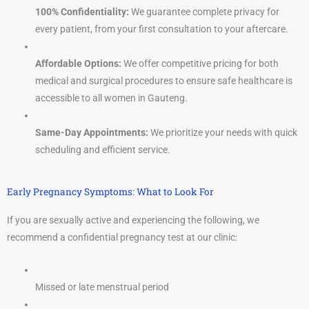
100% Confidentiality:
We guarantee complete privacy for
every patient, from your first consultation to your aftercare.
Affordable Options:
We offer competitive pricing for both
medical and surgical procedures to ensure safe healthcare is
accessible to all women in Gauteng.
Same-Day Appointments:
We prioritize your needs with quick
scheduling and efficient service.
Early Pregnancy Symptoms: What to Look For
If you are sexually active and experiencing the following, we
recommend a confidential pregnancy test at our clinic:
Missed or late menstrual period