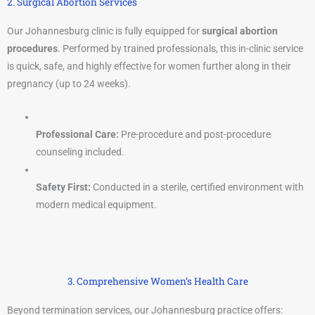
2. Surgical Abortion Services
Our Johannesburg clinic is fully equipped for
surgical abortion
procedures
. Performed by trained professionals, this in-clinic service
is quick, safe, and highly effective for women further along in their
pregnancy (up to 24 weeks).
Professional Care:
Pre-procedure and post-procedure
counseling included.
Safety First:
Conducted in a sterile, certified environment with
modern medical equipment.
3. Comprehensive Women’s Health Care
Beyond termination services, our Johannesburg practice offers: