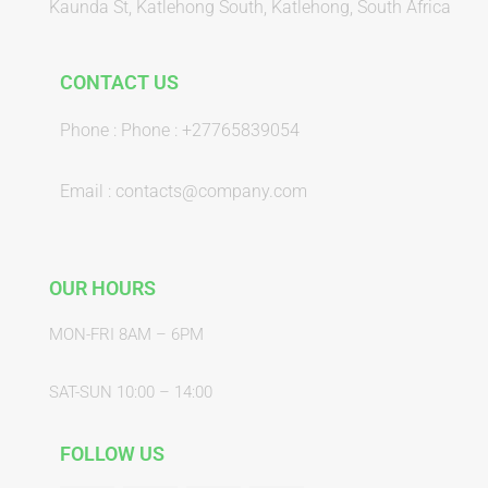
Kaunda St, Katlehong South, Katlehong, South Africa
CONTACT US
Phone : Phone : +27765839054
Email : contacts@company.com
OUR HOURS
MON-FRI 8AM – 6PM
SAT-SUN 10:00 – 14:00
FOLLOW US