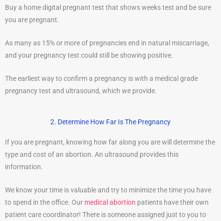
Buy a home digital pregnant test that shows weeks test and be sure
you are pregnant.
As many as 15% or more of pregnancies end in natural miscarriage,
and your pregnancy test could still be showing positive.
The earliest way to confirm a pregnancy is with a medical grade
pregnancy test and ultrasound, which we provide.
2. Determine How Far Is The Pregnancy
If you are pregnant, knowing how far along you are will determine the
type and cost of an abortion. An ultrasound provides this
information.
We know your time is valuable and try to minimize the time you have
to spend in the office. Our
medical abortion
patients have their own
patient care coordinator! There is someone assigned just to you to