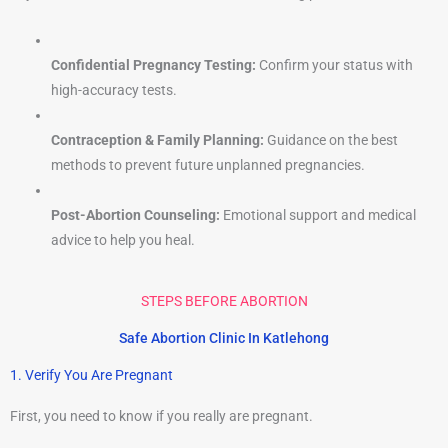
Confidential Pregnancy Testing:
Confirm your status with
high-accuracy tests.
Contraception & Family Planning:
Guidance on the best
methods to prevent future unplanned pregnancies.
Post-Abortion Counseling:
Emotional support and medical
advice to help you heal.
STEPS BEFORE ABORTION
Safe Abortion Clinic In Katlehong
1. Verify You Are Pregnant
First, you need to know if you really are pregnant.