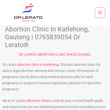
Skip
to
content
Abortion Clinic In Katlehong,
Gauteng | 0765839054 Dr
Lerato®
DR LERATO ABORTION CLINIC IN KATLEHONG.
Dr Lerato
abortion clinic in Katlehong
, The best abortion clinic for
safe & legal abortion services with Doctor Lerato Termination of
pregnancy can be done using medical abortion pills for early
pregnancy or surgical (Vacuum Aspiration) abortion for late term
pregnancy.
We at Dr Lerato
Abortion Clinics
, work as your trusted health guide
and ensure that you are obtaining precise services according to your