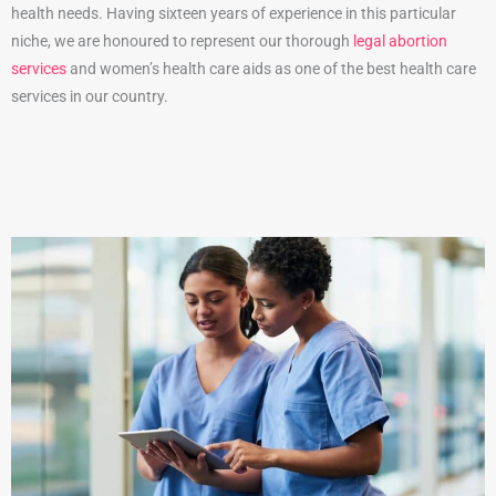
health needs. Having sixteen years of experience in this particular
niche, we are honoured to represent our thorough
legal abortion
services
and women’s health care aids as one of the best health care
services in our country.