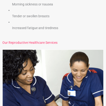
Morning sickness or nausea
Tender or swollen breasts
Increased fatigue and tiredness
Our Reproductive Healthcare Services