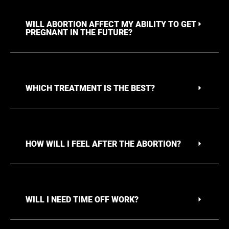
WILL ABORTION AFFECT MY ABILITY TO GET
PREGNANT IN THE FUTURE?
WHICH TREATMENT IS THE BEST?
HOW WILL I FEEL AFTER THE ABORTION?
WILL I NEED TIME OFF WORK?