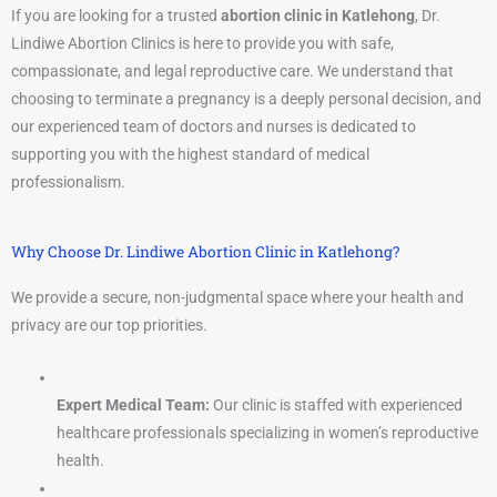
If you are looking for a trusted
abortion clinic in Katlehong
, Dr.
Lindiwe Abortion Clinics is here to provide you with safe,
compassionate, and legal reproductive care. We understand that
choosing to terminate a pregnancy is a deeply personal decision, and
our experienced team of doctors and nurses is dedicated to
supporting you with the highest standard of medical
professionalism.
Why Choose Dr. Lindiwe Abortion Clinic in Katlehong?
We provide a secure, non-judgmental space where your health and
privacy are our top priorities.
Expert Medical Team:
Our clinic is staffed with experienced
healthcare professionals specializing in women’s reproductive
health.