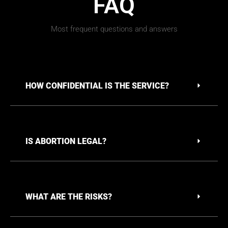
FAQ
Most frequent questions and answers
HOW CONFIDENTIAL IS THE SERVICE?
IS ABORTION LEGAL?
WHAT ARE THE RISKS?