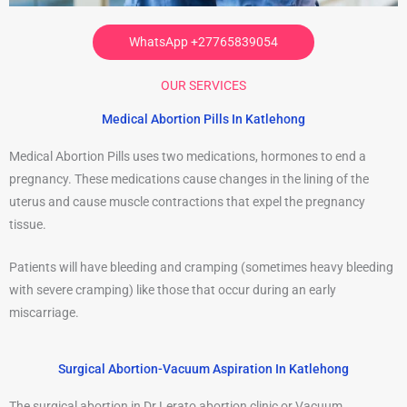
WhatsApp +27765839054
OUR SERVICES
Medical Abortion Pills In Katlehong
Medical Abortion Pills uses two medications, hormones to end a
pregnancy. These medications cause changes in the lining of the
uterus and cause muscle contractions that expel the pregnancy
tissue.
Patients will have bleeding and cramping (sometimes heavy bleeding
with severe cramping) like those that occur during an early
miscarriage.
Surgical Abortion-Vacuum Aspiration In Katlehong
The surgical abortion in Dr Lerato abortion clinic or Vacuum