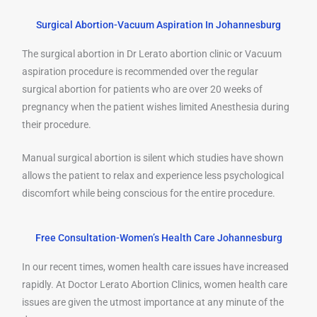
Surgical Abortion-Vacuum Aspiration In Johannesburg
The surgical abortion in Dr Lerato abortion clinic or Vacuum
aspiration procedure is recommended over the regular
surgical abortion for patients who are over 20 weeks of
pregnancy when the patient wishes limited Anesthesia during
their procedure.
Manual surgical abortion is silent which studies have shown
allows the patient to relax and experience less psychological
discomfort while being conscious for the entire procedure.
Free Consultation-Women’s Health Care Johannesburg
In our recent times, women health care issues have increased
rapidly. At Doctor Lerato Abortion Clinics, women health care
issues are given the utmost importance at any minute of the