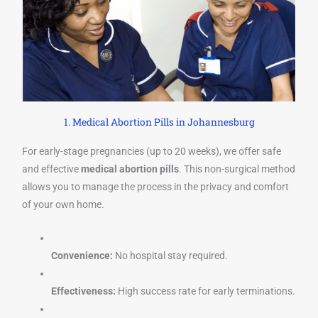
1. Medical Abortion Pills in Johannesburg
For early-stage pregnancies (up to 20 weeks), we offer safe
and effective
medical abortion pills
. This non-surgical method
allows you to manage the process in the privacy and comfort
of your own home.
Convenience:
No hospital stay required.
Effectiveness:
High success rate for early terminations.