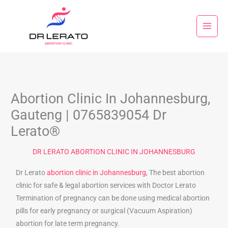
Skip
to
content
Abortion Clinic In Johannesburg,
Gauteng | 0765839054 Dr
Lerato®
DR LERATO ABORTION CLINIC IN JOHANNESBURG
Dr Lerato
abortion clinic in Johannesburg
, The best abortion
clinic for safe & legal abortion services with Doctor Lerato
Termination of pregnancy can be done using medical abortion
pills for early pregnancy or surgical (Vacuum Aspiration)
abortion for late term pregnancy.