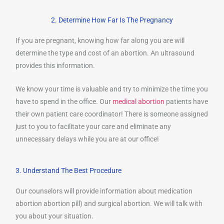
2. Determine How Far Is The Pregnancy
If you are pregnant, knowing how far along you are will
determine the type and cost of an abortion. An ultrasound
provides this information.
We know your time is valuable and try to minimize the time you
have to spend in the office. Our
medical abortion
patients have
their own patient care coordinator! There is someone assigned
just to you to facilitate your care and eliminate any
unnecessary delays while you are at our office!
3. Understand The Best Procedure
Our counselors will provide information about medication
abortion abortion pill) and surgical abortion. We will talk with
you about your situation.