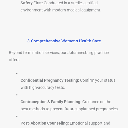
Safety First:
Conducted in a sterile, certified
environment with modern medical equipment.
3. Comprehensive Women’s Health Care
Beyond termination services, our Johannesburg practice
offers:
Confidential Pregnancy Testing:
Confirm your status
with high-accuracy tests.
Contraception & Family Planning:
Guidance on the
best methods to prevent future unplanned pregnancies.
Post-Abortion Counseling:
Emotional support and