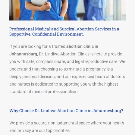
Professional Medical and Surgical Abortion Services in a
Supportive, Confidential Environment.
If you are looking for a trusted
abortion clinic in
Johannesburg
, Dr. Lindiwe Abortion Clinics is here to provide
you with safe, compassionate, and legal reproductive care. We
understand that choosing to terminate a pregnancy is a
deeply personal decision, and our experienced team of doctors
and nurses is dedicated to supporting you with the highest
standard of medical professionalism.
Why Choose Dr. Lindiwe Abortion Clinic in Johannesburg?
We provide a secure, non-judgmental space where your health
and privacy are our top priorities.