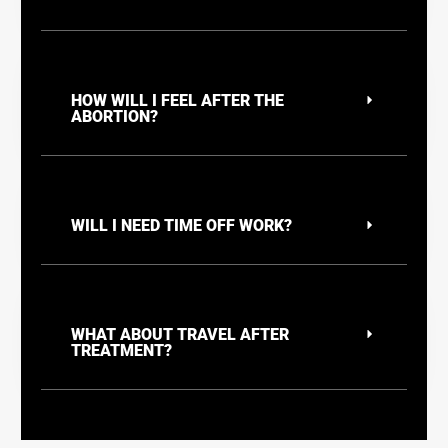
HOW WILL I FEEL AFTER THE
ABORTION?
WILL I NEED TIME OFF WORK?
WHAT ABOUT TRAVEL AFTER
TREATMENT?