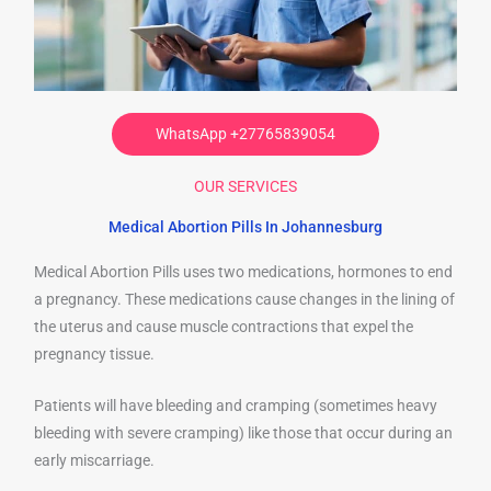
WhatsApp +27765839054
OUR SERVICES
Medical Abortion Pills In Johannesburg
Medical Abortion Pills uses two medications, hormones to end
a pregnancy. These medications cause changes in the lining of
the uterus and cause muscle contractions that expel the
pregnancy tissue.
Patients will have bleeding and cramping (sometimes heavy
bleeding with severe cramping) like those that occur during an
early miscarriage.