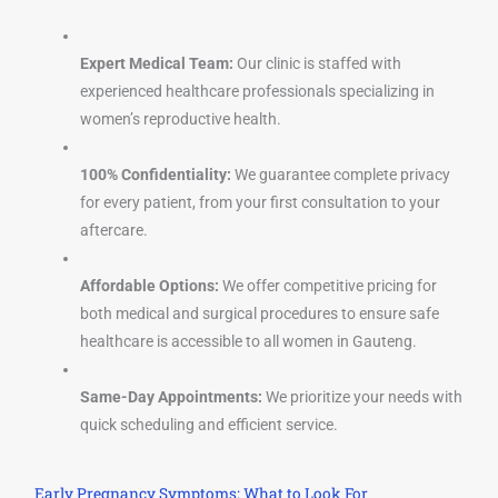
Expert Medical Team:
Our clinic is staffed with
experienced healthcare professionals specializing in
women’s reproductive health.
100% Confidentiality:
We guarantee complete privacy
for every patient, from your first consultation to your
aftercare.
Affordable Options:
We offer competitive pricing for
both medical and surgical procedures to ensure safe
healthcare is accessible to all women in Gauteng.
Same-Day Appointments:
We prioritize your needs with
quick scheduling and efficient service.
Early Pregnancy Symptoms: What to Look For