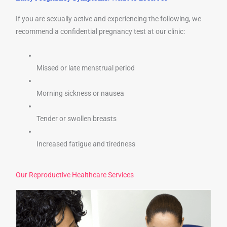
If you are sexually active and experiencing the following, we
recommend a confidential pregnancy test at our clinic:
Missed or late menstrual period
Morning sickness or nausea
Tender or swollen breasts
Increased fatigue and tiredness
Our Reproductive Healthcare Services