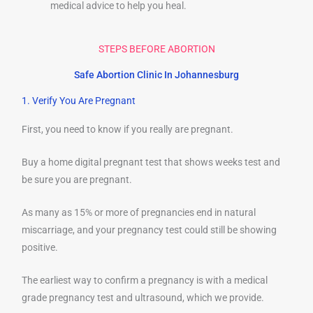
medical advice to help you heal.
STEPS BEFORE ABORTION
Safe Abortion Clinic In Johannesburg
1. Verify You Are Pregnant
First, you need to know if you really are pregnant.
Buy a home digital pregnant test that shows weeks test and
be sure you are pregnant.
As many as 15% or more of pregnancies end in natural
miscarriage, and your pregnancy test could still be showing
positive.
The earliest way to confirm a pregnancy is with a medical
grade pregnancy test and ultrasound, which we provide.