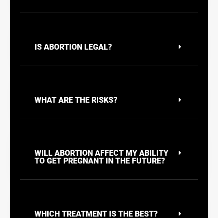
IS ABORTION LEGAL?
WHAT ARE THE RISKS?
WILL ABORTION AFFECT MY ABILITY
TO GET PREGNANT IN THE FUTURE?
WHICH TREATMENT IS THE BEST?