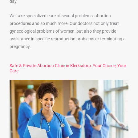
day.
We take specialized care of sexual problems, abortion
procedures and so much more. Our doctors not only treat
gynecological problems of women, but also they provide
assistance in specific reproduction problems or terminating a
pregnancy.
Safe & Private Abortion Clinic in Klerksdorp: Your Choice, Your
Care