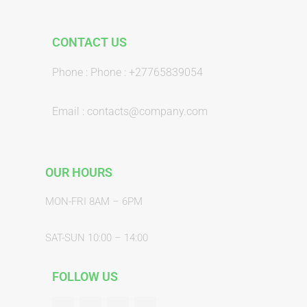
CONTACT US
Phone : Phone : +27765839054
Email : contacts@company.com
OUR HOURS
MON-FRI 8AM – 6PM
SAT-SUN 10:00 – 14:00
FOLLOW US
F
T
G
Y