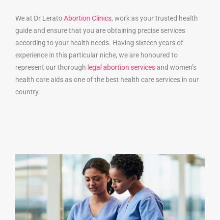
We at Dr Lerato
Abortion Clinics
, work as your trusted health
guide and ensure that you are obtaining precise services
according to your health needs. Having sixteen years of
experience in this particular niche, we are honoured to
represent our thorough
legal abortion services
and women’s
health care aids as one of the best health care services in our
country.