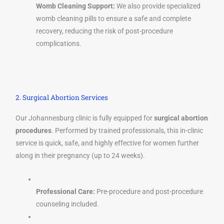
Womb Cleaning Support:
We also provide specialized
womb cleaning pills to ensure a safe and complete
recovery, reducing the risk of post-procedure
complications.
2. Surgical Abortion Services
Our Johannesburg clinic is fully equipped for
surgical abortion
procedures
. Performed by trained professionals, this in-clinic
service is quick, safe, and highly effective for women further
along in their pregnancy (up to 24 weeks).
Professional Care:
Pre-procedure and post-procedure
counseling included.