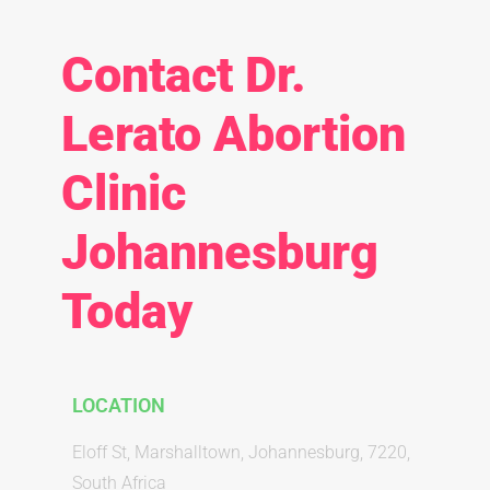
Contact Dr.
Lerato Abortion
Clinic
Johannesburg
Today
LOCATION
Eloff St, Marshalltown, Johannesburg, 7220,
South Africa