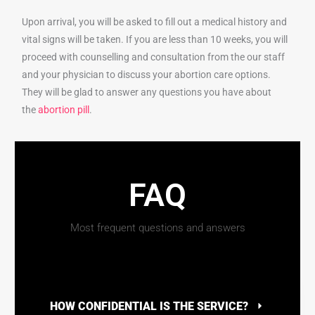
Upon arrival, you will be asked to fill out a medical history and
vital signs will be taken. If you are less than 10 weeks, you will
proceed with counselling and consultation from the our staff
and your physician to discuss your abortion care options.
They will be glad to answer any questions you have about
the
abortion pill
.
FAQ
Most frequent questions and answers
HOW CONFIDENTIAL IS THE SERVICE?