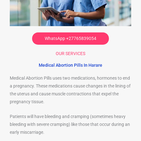
WhatsApp +27765839054
OUR SERVICES
Medical Abortion Pills In Harare
Medical Abortion Pills uses two medications, hormones to end
a pregnancy. These medications cause changes in the lining of
the uterus and cause muscle contractions that expel the
pregnancy tissue.
Patients will have bleeding and cramping (sometimes heavy
bleeding with severe cramping) like those that occur during an
early miscarriage.