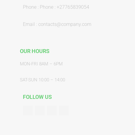
Phone : Phone : +27765839054
Email : contacts@company.com
OUR HOURS
MON-FRI 8AM – 6PM
SAT-SUN 10:00 – 14:00
FOLLOW US
F
T
G
Y
a
w
o
o
c
i
o
u
e
t
g
t
b
t
l
u
o
e
e
b