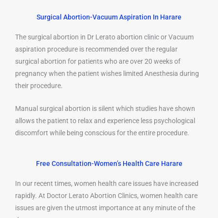
Surgical Abortion-Vacuum Aspiration In Harare
The surgical abortion in Dr Lerato abortion clinic or Vacuum
aspiration procedure is recommended over the regular
surgical abortion for patients who are over 20 weeks of
pregnancy when the patient wishes limited Anesthesia during
their procedure.
Manual surgical abortion is silent which studies have shown
allows the patient to relax and experience less psychological
discomfort while being conscious for the entire procedure.
Free Consultation-Women’s Health Care Harare
In our recent times, women health care issues have increased
rapidly. At Doctor Lerato Abortion Clinics, women health care
issues are given the utmost importance at any minute of the