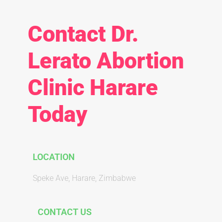
Contact Dr.
Lerato Abortion
Clinic Harare
Today
LOCATION
Speke Ave, Harare, Zimbabwe
CONTACT US