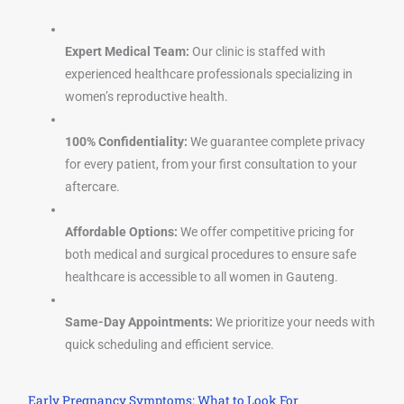
Expert Medical Team:
Our clinic is staffed with
experienced healthcare professionals specializing in
women’s reproductive health.
100% Confidentiality:
We guarantee complete privacy
for every patient, from your first consultation to your
aftercare.
Affordable Options:
We offer competitive pricing for
both medical and surgical procedures to ensure safe
healthcare is accessible to all women in Gauteng.
Same-Day Appointments:
We prioritize your needs with
quick scheduling and efficient service.
Early Pregnancy Symptoms: What to Look For