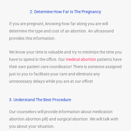
2. Determine How Far Is The Pregnancy
If you are pregnant, knowing how far along you are will
determine the type and cost of an abortion. An ultrasound
provides this information.
We know your time is valuable and try to minimize the time you
have to spend in the office. Our
medical abortion
patients have
their own patient care coordinator! There is someone assigned
just to you to facilitate your care and eliminate any
unnecessary delays while you are at our office!
3. Understand The Best Procedure
Our counselors will provide information about medication
abortion abortion pill) and surgical abortion. We will talk with
you about your situation.