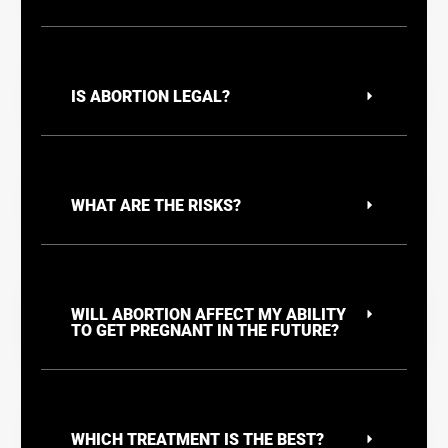
IS ABORTION LEGAL?
WHAT ARE THE RISKS?
WILL ABORTION AFFECT MY ABILITY
TO GET PREGNANT IN THE FUTURE?
WHICH TREATMENT IS THE BEST?