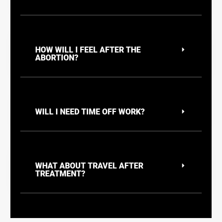
HOW WILL I FEEL AFTER THE
ABORTION?
WILL I NEED TIME OFF WORK?
WHAT ABOUT TRAVEL AFTER
TREATMENT?