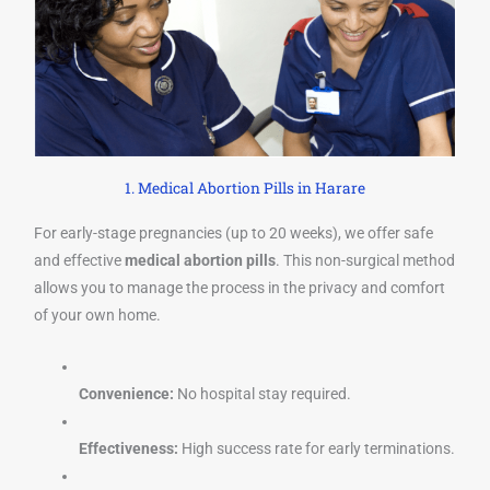
1. Medical Abortion Pills in Harare
For early-stage pregnancies (up to 20 weeks), we offer safe
and effective
medical abortion pills
. This non-surgical method
allows you to manage the process in the privacy and comfort
of your own home.
Convenience:
No hospital stay required.
Effectiveness:
High success rate for early terminations.