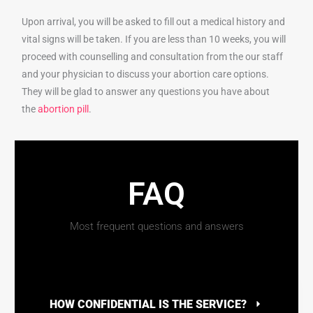
Upon arrival, you will be asked to fill out a medical history and
vital signs will be taken. If you are less than 10 weeks, you will
proceed with counselling and consultation from the our staff
and your physician to discuss your abortion care options.
They will be glad to answer any questions you have about
the
abortion pill
.
FAQ
Most frequent questions and answers
HOW CONFIDENTIAL IS THE SERVICE?