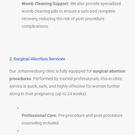
Womb Cleaning Support:
We also provide specialized
womb cleaning pills to ensure a safe and complete
recovery, reducing the risk of post-procedure
complications.
2. Surgical Abortion Services
Our Johannesburg clinic is fully equipped for
surgical abortion
procedures
. Performed by trained professionals, this in-clinic
service is quick, safe, and highly effective for women further
along in their pregnancy (up to 24 weeks).
Professional Care:
Pre-procedure and post-procedure
counseling included.