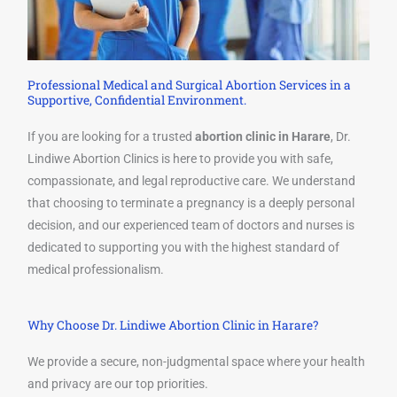
Professional Medical and Surgical Abortion Services in a
Supportive, Confidential Environment.
If you are looking for a trusted
abortion clinic in Harare
, Dr.
Lindiwe Abortion Clinics is here to provide you with safe,
compassionate, and legal reproductive care. We understand
that choosing to terminate a pregnancy is a deeply personal
decision, and our experienced team of doctors and nurses is
dedicated to supporting you with the highest standard of
medical professionalism.
Why Choose Dr. Lindiwe Abortion Clinic in Harare?
We provide a secure, non-judgmental space where your health
and privacy are our top priorities.