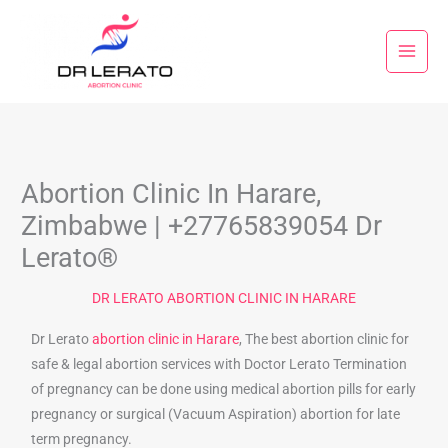
Skip
to
content
Abortion Clinic In Harare,
Zimbabwe | +27765839054 Dr
Lerato®
DR LERATO ABORTION CLINIC IN HARARE
Dr Lerato
abortion clinic in Harare
, The best abortion clinic for
safe & legal abortion services with Doctor Lerato Termination
of pregnancy can be done using medical abortion pills for early
pregnancy or surgical (Vacuum Aspiration) abortion for late
term pregnancy.