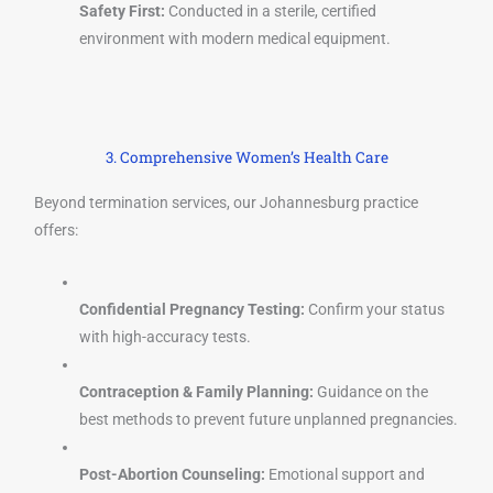
Safety First:
Conducted in a sterile, certified
environment with modern medical equipment.
3. Comprehensive Women’s Health Care
Beyond termination services, our Johannesburg practice
offers:
Confidential Pregnancy Testing:
Confirm your status
with high-accuracy tests.
Contraception & Family Planning:
Guidance on the
best methods to prevent future unplanned pregnancies.
Post-Abortion Counseling:
Emotional support and