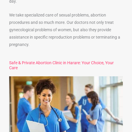
day.
We take specialized care of sexual problems, abortion
procedures and so much more. Our doctors not only treat
gynecological problems of women, but also they provide
assistance in specific reproduction problems or terminating a
pregnancy.
Safe & Private Abortion Clinic in Harare: Your Choice, Your
Care