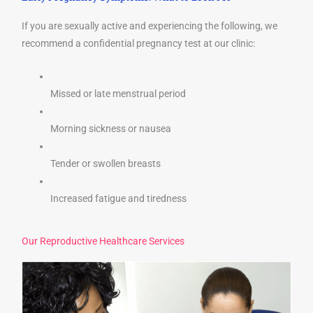
If you are sexually active and experiencing the following, we
recommend a confidential pregnancy test at our clinic:
Missed or late menstrual period
Morning sickness or nausea
Tender or swollen breasts
Increased fatigue and tiredness
Our Reproductive Healthcare Services