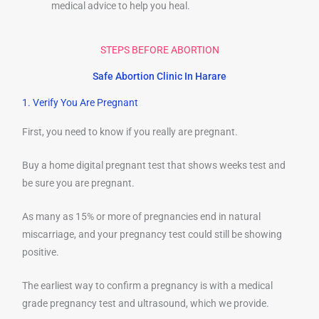
medical advice to help you heal.
STEPS BEFORE ABORTION
Safe Abortion Clinic In Harare
1. Verify You Are Pregnant
First, you need to know if you really are pregnant.
Buy a home digital pregnant test that shows weeks test and
be sure you are pregnant.
As many as 15% or more of pregnancies end in natural
miscarriage, and your pregnancy test could still be showing
positive.
The earliest way to confirm a pregnancy is with a medical
grade pregnancy test and ultrasound, which we provide.