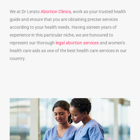
We at Dr Lerato
Abortion Clinics
, work as your trusted health
guide and ensure that you are obtaining precise services
according to your health needs. Having sixteen years of
experience in this particular niche, we are honoured to
represent our thorough
legal abortion services
and women’s
health care aids as one of the best health care services in our
country.