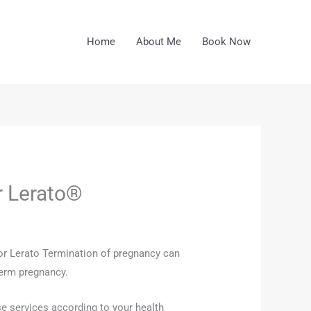
Home
About Me
Book Now
r Lerato®
ctor Lerato Termination of pregnancy can
term pregnancy.
se services according to your health