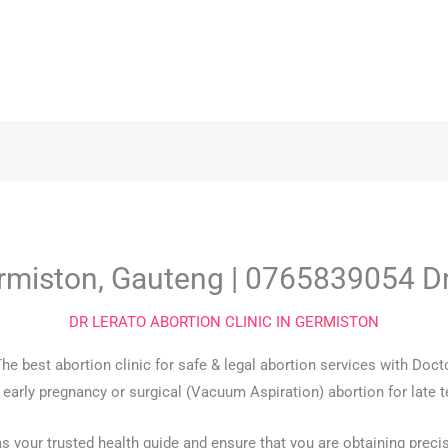
Germiston, Gauteng | 0765839054 D
DR LERATO ABORTION CLINIC IN GERMISTON
The best abortion clinic for safe & legal abortion services with Do
r early pregnancy or surgical (Vacuum Aspiration) abortion for late 
as your trusted health guide and ensure that you are obtaining preci