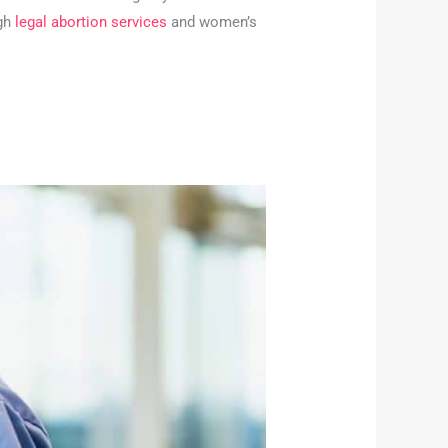
ugh
legal abortion services
and women’s