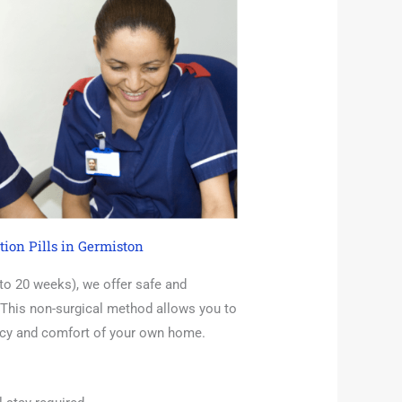
tion Pills in Germiston
 to 20 weeks), we offer safe and
 This non-surgical method allows you to
acy and comfort of your own home.