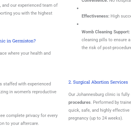
Convenience:
No hospital
, and our experienced team of
orting you with the highest
Effectiveness:
High succe
Womb Cleaning Support:
cleaning pills to ensure 
nic in Germiston?
the risk of post-procedur
ace where your health and
2. Surgical Abortion Services
is staffed with experienced
izing in women’s reproductive
Our Johannesburg clinic is full
procedures
. Performed by traine
quick, safe, and highly effective
e complete privacy for every
pregnancy (up to 24 weeks).
ion to your aftercare.