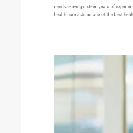
needs. Having sixteen years of experien
health care aids as one of the best heal