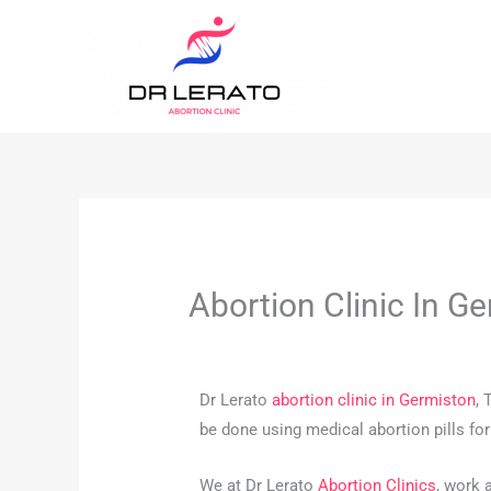
Skip
to
content
Abortion Clinic In 
Dr Lerato
abortion clinic in Germiston
, 
be done using medical abortion pills fo
We at Dr Lerato
Abortion Clinics
, work 