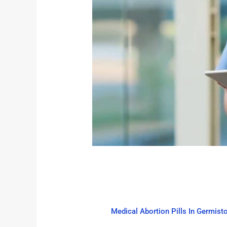
Medical Abortion Pills In Germist