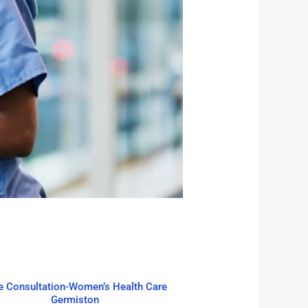
e Consultation-Women’s Health Care
Germiston