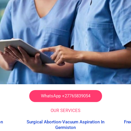
WhatsApp +27765839054
OUR SERVICES
on
Surgical Abortion-Vacuum Aspiration In
Fre
Germiston