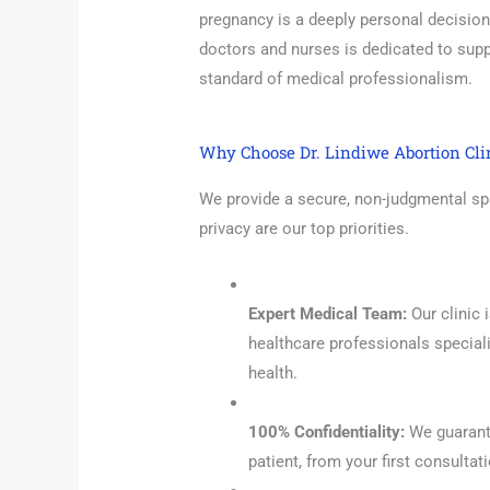
pregnancy is a deeply personal decision
doctors and nurses is dedicated to supp
standard of medical professionalism.
Why Choose Dr. Lindiwe Abortion Cli
We provide a secure, non-judgmental sp
privacy are our top priorities.
Expert Medical Team:
Our clinic 
healthcare professionals special
health.
100% Confidentiality:
We guarante
patient, from your first consultat