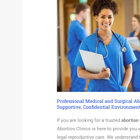
Professional Medical and Surgical Abo
Supportive, Confidential Environment
If you are looking for a trusted
abortion 
Abortion Clinics is here to provide you
legal reproductive care. We understand 