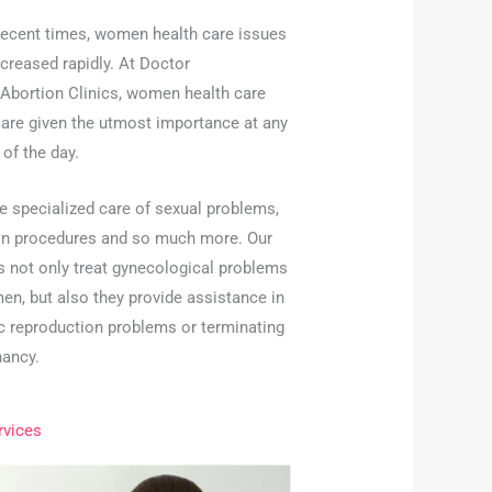
 recent times, women health care issues
creased rapidly. At Doctor
 Abortion Clinics, women health care
 are given the utmost importance at any
of the day.
e specialized care of sexual problems,
on procedures and so much more. Our
s not only treat gynecological problems
en, but also they provide assistance in
ic reproduction problems or terminating
nancy.
rvices