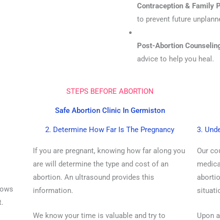
Contraception & Family P
to prevent future unplan
Post-Abortion Counselin
advice to help you heal.
STEPS BEFORE ABORTION
Safe Abortion Clinic In Germiston
2. Determine How Far Is The Pregnancy
3. Und
If you are pregnant, knowing how far along you
Our co
are will determine the type and cost of an
medicat
abortion. An ultrasound provides this
abortio
hows
information.
situati
t.
We know your time is valuable and try to
Upon ar