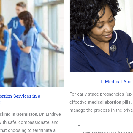
1. Medical Abor
For early-stage pregnancies (up
rtion Services in a
.
effective
medical abortion pills
.
manage the process in the priv
clinic in Germiston
, Dr. Lindiwe
 with safe, compassionate, and
that choosing to terminate a