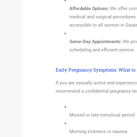
Affordable Options:
We offer comp
medical and surgical procedures 
accessible to all women in Gaut
Same-Day Appointments:
We prio
scheduling and efficient service.
Early Pregnancy Symptoms: What to 
If you are sexually active and experienc
recommend a confidential pregnancy test
Missed or late menstrual period
Morning sickness or nausea