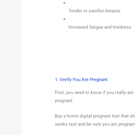
Tender or swollen breasts
Increased fatigue and tiredness
1. Verify You Are Pregnant
First, you need to know if you really are
pregnant.
Buy a home digital pregnant test that s
weeks test and be sure you are pregnan