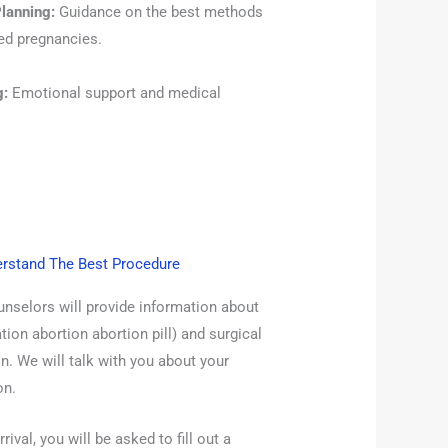
lanning:
Guidance on the best methods
ned pregnancies.
g:
Emotional support and medical
erstand The Best Procedure
unselors will provide information about
ion abortion abortion pill) and surgical
n. We will talk with you about your
on.
rival, you will be asked to fill out a