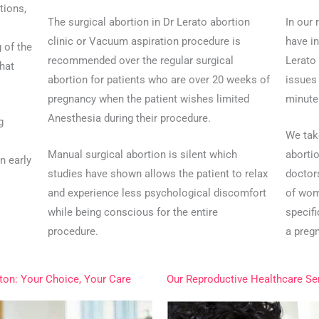
tions,
The surgical abortion in Dr Lerato abortion
In our
clinic or Vacuum aspiration procedure is
have in
 of the
recommended over the regular surgical
Lerato
hat
abortion for patients who are over 20 weeks of
issues
pregnancy when the patient wishes limited
minute 
Anesthesia during their procedure.
g
We tak
Manual surgical abortion is silent which
aborti
n early
studies have shown allows the patient to relax
doctor
and experience less psychological discomfort
of wom
while being conscious for the entire
specif
procedure.
a preg
ston: Your Choice, Your Care
Our Reproductive Healthcare Se