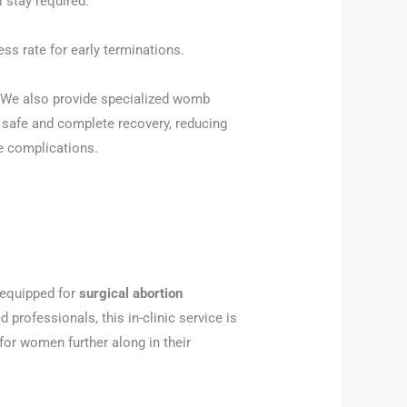
 stay required.
ss rate for early terminations.
We also provide specialized womb
a safe and complete recovery, reducing
e complications.
y equipped for
surgical abortion
d professionals, this in-clinic service is
 for women further along in their