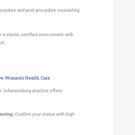
ocedure and post-procedure counseling
a sterile, certified environment with
nt.
ve Women’s Health Care
r Johannesburg practice offers:
esting:
Confirm your status with high-