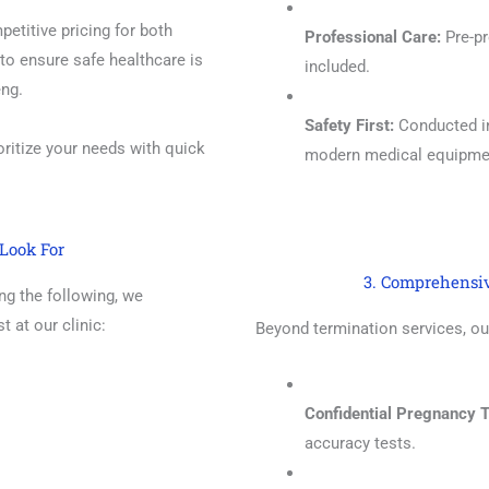
etitive pricing for both
Professional Care:
Pre-pr
to ensure safe healthcare is
included.
eng.
Safety First:
Conducted in 
ritize your needs with quick
modern medical equipme
Look For
3. Comprehensi
ing the following, we
 at our clinic:
Beyond termination services, ou
Confidential Pregnancy T
accuracy tests.