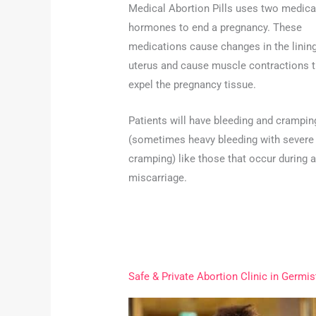
Medical Abortion Pills uses two medica
hormones to end a pregnancy. These
medications cause changes in the lining
uterus and cause muscle contractions t
expel the pregnancy tissue.
Patients will have bleeding and crampin
(sometimes heavy bleeding with severe
cramping) like those that occur during a
miscarriage.
Safe & Private Abortion Clinic in Germi