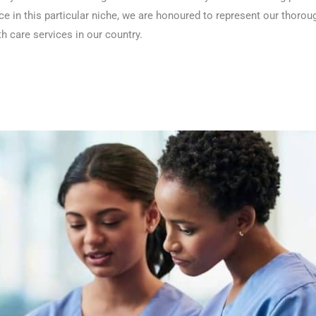
ce in this particular niche, we are honoured to represent our thoro
th care services in our country.